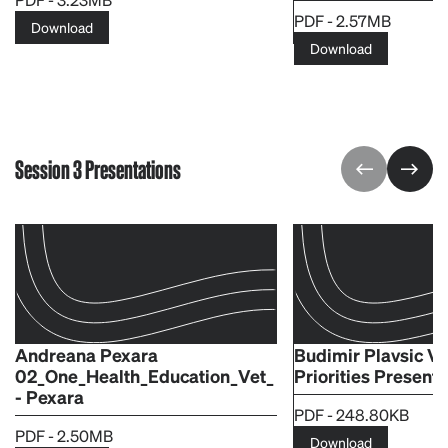
PDF - 2.57MB
Download
Download
Session 3 Presentations
Andreana Pexara
Budimir Plavsic V
02_One_Health_Education_Vet_
Priorities Presenta
- Pexara
PDF - 248.80KB
PDF - 2.50MB
Download