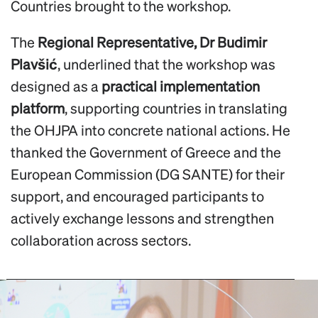
Countries brought to the workshop.
The
Regional Representative, Dr Budimir
Plavšić
, underlined that the workshop was
designed as a
practical implementation
platform
, supporting countries in translating
the OHJPA into concrete national actions. He
thanked the Government of Greece and the
European Commission (DG SANTE) for their
support, and encouraged participants to
actively exchange lessons and strengthen
collaboration across sectors.