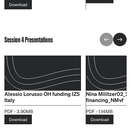
Download
Session 4 Presentations
Alessio Lorusso OH funding IZS
Nina Militzer02_2
Italy
financing_NMvf
PDF - 3.90MB
PDF - 1.14MB
Download
Download