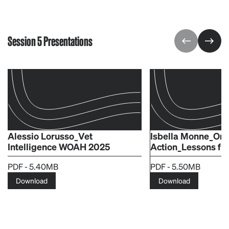
Session 5 Presentations
Alessio Lorusso_Vet
Isbella Monne_One
Intelligence WOAH 2025
Action_Lessons fr
PDF - 5.40MB
PDF - 5.50MB
Download
Download