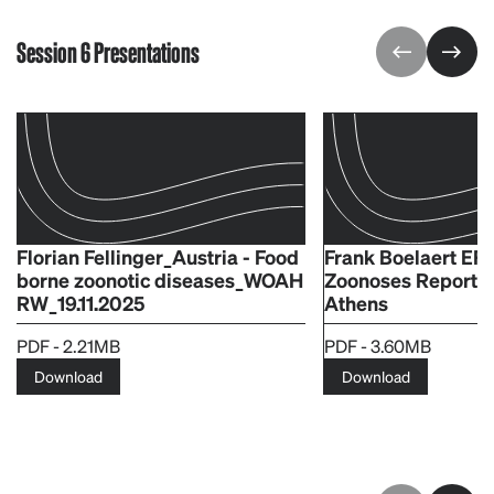
Session 6 Presentations
Florian Fellinger_Austria - Food
Frank Boelaert E
borne zoonotic diseases_WOAH
Zoonoses Report
RW_19.11.2025
Athens
PDF - 2.21MB
PDF - 3.60MB
Download
Download