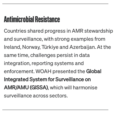
Antimicrobial Resistance
Countries shared progress in AMR stewardship
and surveillance, with strong examples from
Ireland, Norway, Türkiye and Azerbaijan. At the
same time, challenges persist in data
integration, reporting systems and
enforcement. WOAH presented the
Global
Integrated System for Surveillance on
AMR/AMU (GISSA)
, which will harmonise
surveillance across sectors.