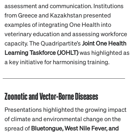
assessment and communication. Institutions
from Greece and Kazakhstan presented
examples of integrating One Health into
veterinary education and assessing workforce
capacity. The Quadripartite’s
Joint One Health
Learning Taskforce (JOHLT)
was highlighted as
a key initiative for harmonising training.
Zoonotic and Vector-Borne Diseases
Presentations highlighted the growing impact
of climate and environmental change on the
spread of
Bluetongue, West Nile Fever, and