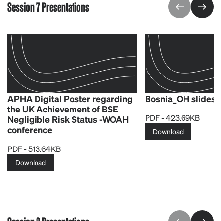
Session 7 Presentations
APHA Digital Poster regarding
Bosnia_OH slides
the UK Achievement of BSE
PDF - 423.69KB
Negligible Risk Status -WOAH
conference
Download
PDF - 513.64KB
Download