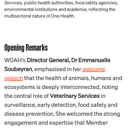
Services, public health authorities, food safety agencies,
environmental institutions and academia, reflecting the
multisectoral nature of One Health.
Opening Remarks
WOAH’s
Director General, Dr Emmanuelle
Soubeyran
, emphasised in her
welcome
speech
that the health of animals, humans and
ecosystems is deeply interconnected, noting
the central role of
Veterinary Services
in
surveillance, early detection, food safety and
disease prevention. She welcomed the strong
engagement and expertise that Member