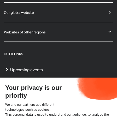
Our global website
Websites of other regions
QUICK LINKS
Upcoming events
GF-TADs Europe
Your privacy is our
Our Platform on Animal Welfare for Europe
priority
Our Reference Centres in Europe
We and our partners use different
technologies such as cookies.
This personal data is used to understand our audience, to analyse the
WTO SPS agreement