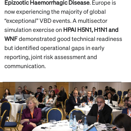
Epizootic Haemorrhagic Disease
. Europe is
now experiencing the majority of global
“exceptional” VBD events. A multisector
simulation exercise on
HPAI H5N1, H1N1 and
WNF
demonstrated good technical readiness
but identified operational gaps in early
reporting, joint risk assessment and
communication.