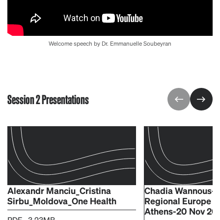
Welcome speech by Dr. Emmanuelle Soubeyran
Session 2 Presentations
Alexandr Manciu_Cristina
Chadia Wannous-O
Sirbu_Moldova_One Health
Regional Europe V
Athens-20 Nov 20
PDF - 3.23MB