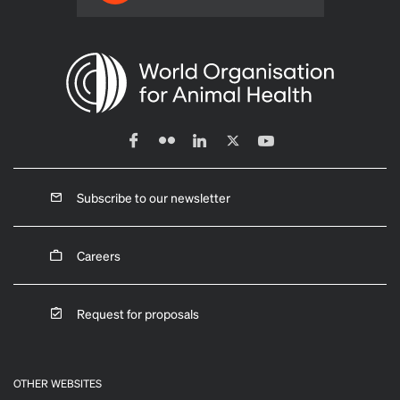
Subscribe to our newsletter
Careers
Request for proposals
OTHER WEBSITES