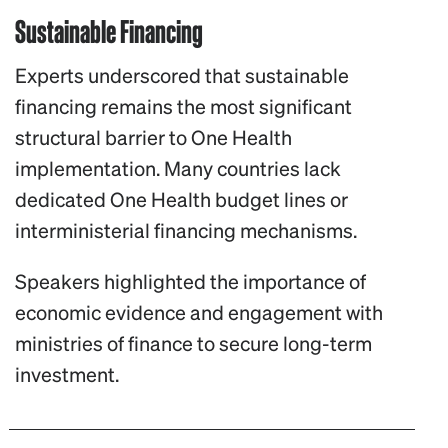
Sustainable Financing
Experts underscored that sustainable
financing remains the most significant
structural barrier to One Health
implementation. Many countries lack
dedicated One Health budget lines or
interministerial financing mechanisms.
Speakers highlighted the importance of
economic evidence and engagement with
ministries of finance to secure long-term
investment.