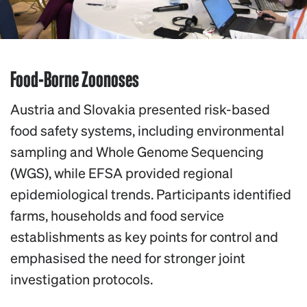
Food-Borne Zoonoses
Austria and Slovakia presented risk-based
food safety systems, including environmental
sampling and Whole Genome Sequencing
(WGS), while EFSA provided regional
epidemiological trends. Participants identified
farms, households and food service
establishments as key points for control and
emphasised the need for stronger joint
investigation protocols.