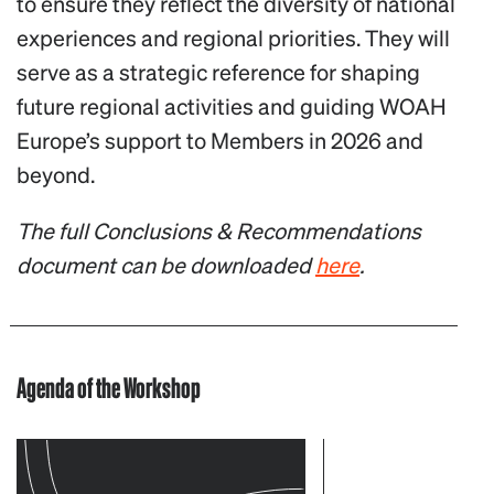
to ensure they reflect the diversity of national
experiences and regional priorities. They will
serve as a strategic reference for shaping
future regional activities and guiding WOAH
Europe’s support to Members in 2026 and
beyond.
The full Conclusions & Recommendations
document can be downloaded
here
.
Agenda of the Workshop