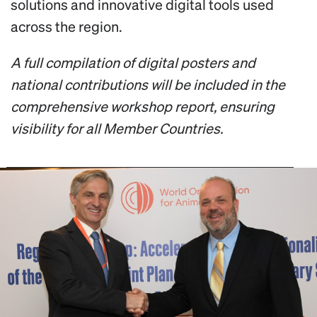
solutions and innovative digital tools used
across the region.
A full compilation of digital posters and
national contributions will be included in the
comprehensive workshop report, ensuring
visibility for all Member Countries.