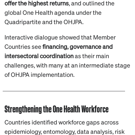
offer the highest returns
, and outlined the
global One Health agenda under the
Quadripartite and the OHJPA.
Interactive dialogue showed that Member
Countries see
financing, governance and
intersectoral coordination
as their main
challenges, with many at an intermediate stage
of OHJPA implementation.
Strengthening the One Health Workforce
Countries identified workforce gaps across
epidemiology, entomology, data analysis, risk