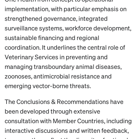
implementation, with particular emphasis on
strengthened governance, integrated
surveillance systems, workforce development,
sustainable financing and regional
coordination. It underlines the central role of
Veterinary Services in preventing and
managing transboundary animal diseases,
zoonoses, antimicrobial resistance and
emerging vector-borne threats.
The Conclusions & Recommendations have
been developed through extensive
consultation with Member Countries, including
interactive discussions and written feedback,