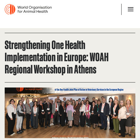
Strengthening One Health
Implementation in Europe: WOAH
Regional Workshop in Athens