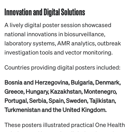
Innovation and Digital Solutions
A lively digital poster session showcased
national innovations in biosurveillance,
laboratory systems, AMR analytics, outbreak
investigation tools and vector monitoring.
Countries providing digital posters included:
Bosnia and Herzegovina, Bulgaria, Denmark,
Greece, Hungary, Kazakhstan, Montenegro,
Portugal, Serbia, Spain, Sweden, Tajikistan,
Turkmenistan and the United Kingdom.
These posters illustrated practical One Health