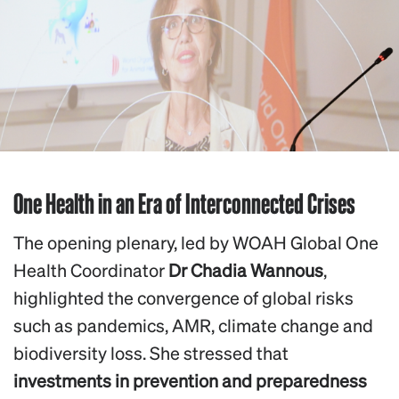
One Health in an Era of Interconnected Crises
The opening plenary, led by WOAH Global One
Health Coordinator
Dr Chadia Wannous
,
highlighted the convergence of global risks
such as pandemics, AMR, climate change and
biodiversity loss. She stressed that
investments in prevention and preparedness