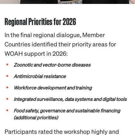
Regional Priorities for 2026
In the final regional dialogue, Member
Countries identified their priority areas for
WOAH support in 2026:
Zoonotic and vector-borne diseases
Antimicrobial resistance
Workforce development and training
Integrated surveillance, data systems and digital tools
Food safety, governance and sustainable financing
(additional priorities)
Participants rated the workshop highly and