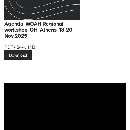
Agenda_WOAH Regional
workshop_OH_Athens_18-20
Nov 2025
PDF - 244.11KB
Download