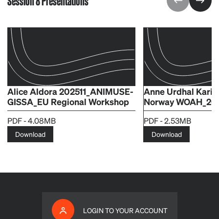
Session 8 Presentations
Alice Aldora 202511_ANIMUSE-
Anne Urdhal Kari
GISSA_EU Regional Workshop
Norway WOAH_20.1
PDF - 4.08MB
PDF - 2.53MB
Download
Download
LOGIN TO YOUR ACCOUNT