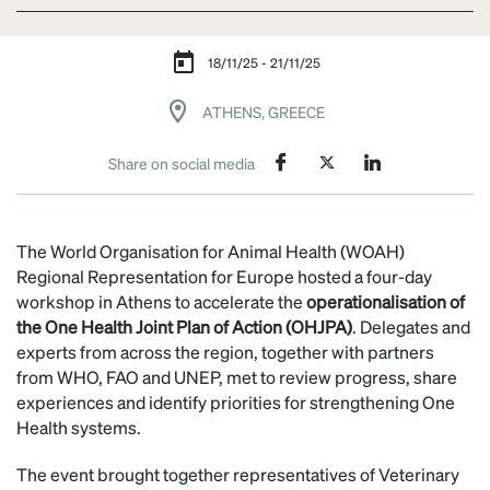
18/11/25 - 21/11/25
ATHENS, GREECE
Share on social media
The World Organisation for Animal Health (WOAH)
Regional Representation for Europe hosted a four-day
workshop in Athens to accelerate the
operationalisation of
the One Health Joint Plan of Action (OHJPA)
. Delegates and
experts from across the region, together with partners
from WHO, FAO and UNEP, met to review progress, share
experiences and identify priorities for strengthening One
Health systems.
The event brought together representatives of Veterinary