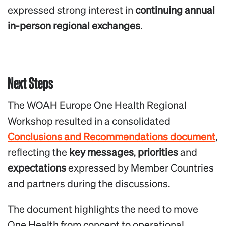
expressed strong interest in
continuing annual
in-person regional exchanges
.
Next Steps
The WOAH Europe One Health Regional
Workshop resulted in a consolidated
Conclusions and Recommendations document
,
reflecting the
key messages
,
priorities
and
expectations
expressed by Member Countries
and partners during the discussions.
The document highlights the need to move
One Health from concept to operational