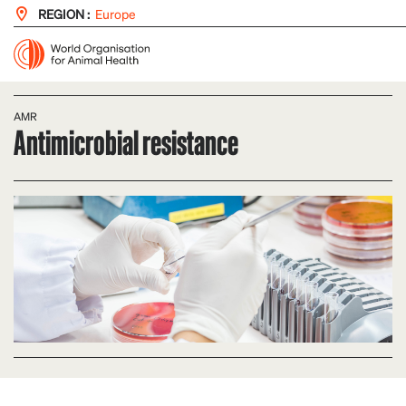
REGION :
Europe
AMR
Antimicrobial resistance