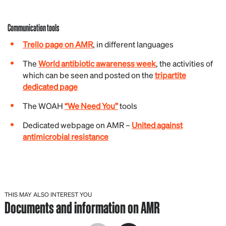
Communication tools
Trello page on AMR
, in different languages
The
World antibiotic awareness week
, the activities of
which can be seen and posted on the
tripartite
dedicated page
The WOAH
“We Need You”
tools
Dedicated webpage on AMR –
United against
antimicrobial resistance
THIS MAY ALSO INTEREST YOU
Documents and information on AMR