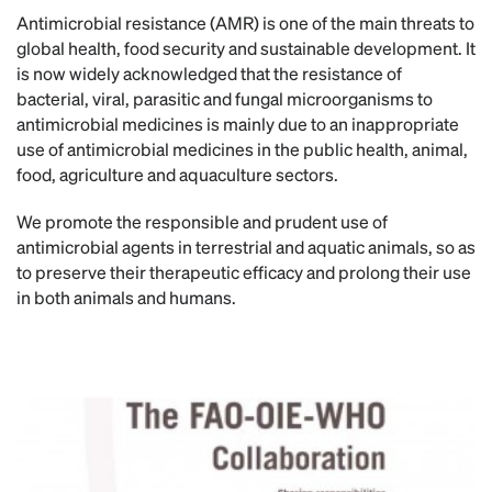
Antimicrobial resistance (AMR) is one of the main threats to
global health, food security and sustainable development. It
is now widely acknowledged that the resistance of
bacterial, viral, parasitic and fungal microorganisms to
antimicrobial medicines is mainly due to an inappropriate
use of antimicrobial medicines in the public health, animal,
food, agriculture and aquaculture sectors.
We promote the responsible and prudent use of
antimicrobial agents in terrestrial and aquatic animals, so as
to preserve their therapeutic efficacy and prolong their use
in both animals and humans.