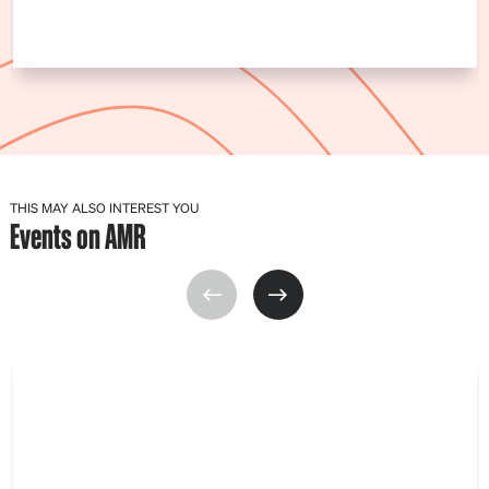
THIS MAY ALSO INTEREST YOU
Events on AMR