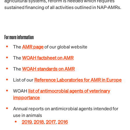
agricultural systems, reform is needed which requires
sustained financing of all activities outlined in NAP-AMRs.
For more information
The
AMR page
of our global website
The
WOAH factsheet on AMR
The
WOAH standards on AMR
List of our
Reference Laboratories for AMR in Europe
WOAH
list of antimocrobial agents of veterinary
impportance
Annual reports on antimicrobial agents intended for
use in animals
2019
,
2018
,
2017
,
2016