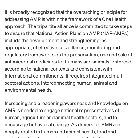
It is broadly recognized that the overarching principle for
addressing AMR is within the framework of a One Health
approach. The tripartite alliance is committed to take steps
to ensure that National Action Plans on AMR (NAP-AMRs)
include the development and strengthening, as
appropriate, of effective surveillance, monitoring and
regulatory frameworks on the preservation, use and sale of
antimicrobial medicines for humans and animals, enforced
according to national contexts and consistent with
international commitments. It requires integrated multi-
sectoral actions, interconnecting human, animal and
environmental health.
Increasing and broadening awareness and knowledge on
AMR is needed to engage national representatives of
human, agriculture and animal health sectors, and to
encourage behavioral change. As drivers for AMR are
deeply rooted in human and animal health, food and