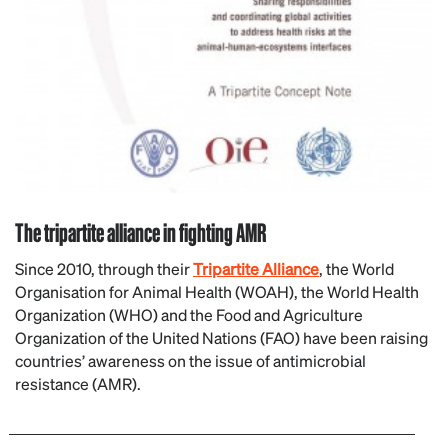
The tripartite alliance in fighting AMR
Since 2010, through their
Tripartite Alliance
, the World
Organisation for Animal Health (WOAH), the World Health
Organization (WHO) and the Food and Agriculture
Organization of the United Nations (FAO) have been raising
countries’ awareness on the issue of antimicrobial
resistance (AMR).