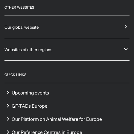
OTHER WEBSITES
Our global website
Websites of other regions
QUICK LINKS
Upcoming events
GF-TADs Europe
Our Platform on Animal Welfare for Europe
Our Reference Centres in Europe