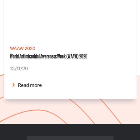
WAAW 2020
World Antimicrobial Awareness Week (WAAW) 2020
12/11/20
Read more