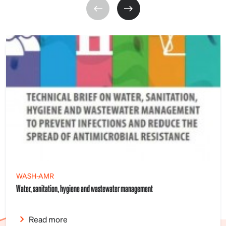
WASH-AMR
Water, sanitation, hygiene and wastewater management
Read more