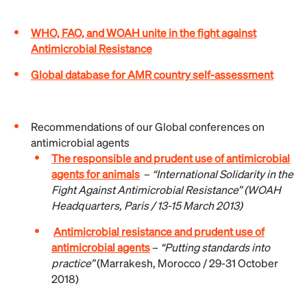
WHO, FAO, and WOAH unite in the fight against
Antimicrobial Resistance
Global database for AMR country self-assessment
Recommendations of our Global conferences on
antimicrobial agents
The responsible and prudent use of antimicrobial
agents for animals
–
“International Solidarity in the
Fight Against Antimicrobial Resistance” (
WOAH
Headquarters, Paris / 13-15 March 2013)
Antimicrobial resistance and prudent use of
antimicrobial agents
–
“Putting standards into
practice”
(Marrakesh, Morocco / 29-31 October
2018)