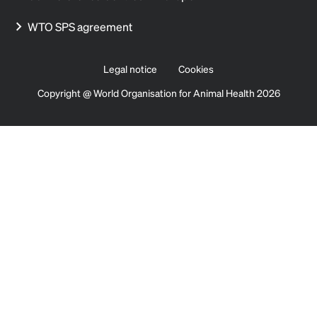
WTO SPS agreement
Legal notice
Cookies
Copyright @ World Organisation for Animal Health 2026