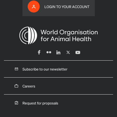
LOGIN TO YOUR ACCOUNT
Subscribe to our newsletter
Careers
Request for proposals