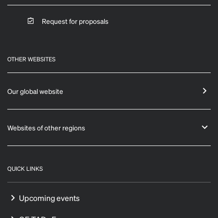
Request for proposals
OTHER WEBSITES
Our global website
Websites of other regions
QUICK LINKS
Upcoming events