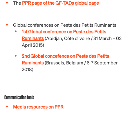
The
PPR page of the GF-TADs global page
Global conferences on Peste des Petits Ruminants
1st Global conference on Peste des Petits
Ruminants
(Abidjan, Côte d’Ivoire / 31 March – 02
April 2015)
2nd Global concefence on Peste des Petits
Ruminants
(Brussels, Belgium / 6-7 September
2018)
Communication tools
Media resources on PPR