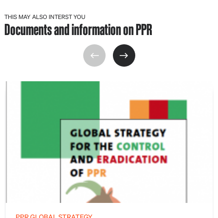
THIS MAY ALSO INTERST YOU
Documents and information on PPR
PPR GLOBAL STRATEGY