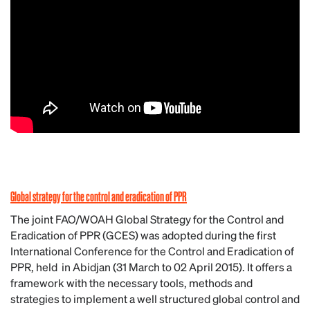
Global strategy for the control and eradication of PPR
The joint FAO/WOAH Global Strategy for the Control and
Eradication of PPR (GCES) was adopted during the first
International Conference for the Control and Eradication of
PPR, held in Abidjan (31 March to 02 April 2015). It offers a
framework with the necessary tools, methods and
strategies to implement a well structured global control and