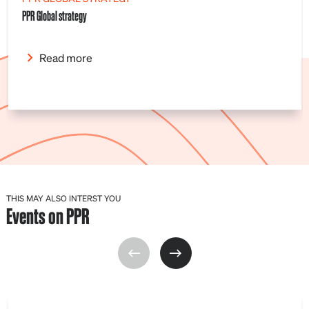
PPR Global strategy
Read more
THIS MAY ALSO INTERST YOU
Events on PPR