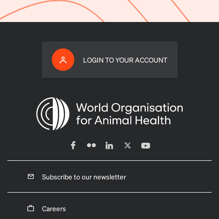
LOGIN TO YOUR ACCOUNT
Subscribe to our newsletter
Careers