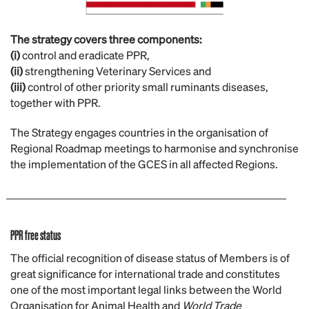
The strategy covers three components:
(i)
control and eradicate PPR,
(ii)
strengthening Veterinary Services and
(iii)
control of other priority small ruminants diseases,
together with PPR.
The Strategy engages countries in the organisation of
Regional Roadmap meetings to harmonise and synchronise
the implementation of the GCES in all affected Regions.
PPR free status
The official recognition of disease status of Members is of
great significance for international trade and constitutes
one of the most important legal links between the World
Organisation for Animal Health and
World Trade