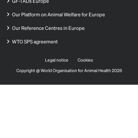
GF-TADs Europe
Our Platform on Animal Welfare for Europe
Our Reference Centres in Europe
WTO SPS agreement
Legal notice
Cookies
Copyright @ World Organisation for Animal Health 2026