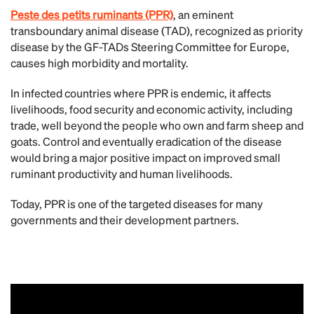
Peste des petits ruminants (PPR)
, an eminent
transboundary animal disease (TAD), recognized as priority
disease by the GF-TADs Steering Committee for Europe,
causes high morbidity and mortality.
In infected countries where PPR is endemic, it affects
livelihoods, food security and economic activity, including
trade, well beyond the people who own and farm sheep and
goats. Control and eventually eradication of the disease
would bring a major positive impact on improved small
ruminant productivity and human livelihoods.
Today, PPR is one of the targeted diseases for many
governments and their development partners.