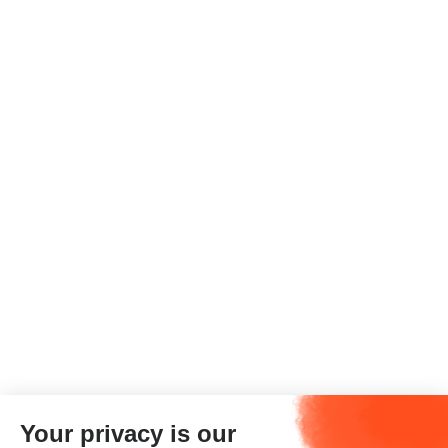
Your privacy is our