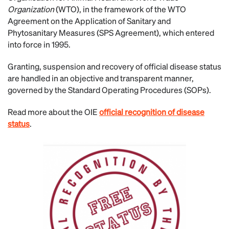
Organization
(WTO), in the framework of the WTO
Agreement on the Application of Sanitary and
Phytosanitary Measures (SPS Agreement), which entered
into force in 1995.
Granting, suspension and recovery of official disease status
are handled in an objective and transparent manner,
governed by the Standard Operating Procedures (SOPs).
Read more about the OIE
official recognition of disease
status
.