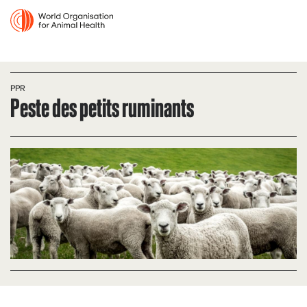
PPR
Peste des petits ruminants