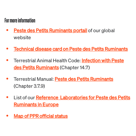
For more information
Peste des Petits Ruminants portail
of our global
website
Technical disease card on Peste des Petits Ruminants
Terrestrial Animal Health Code:
Infection with Peste
des Petits Ruminants
(Chapter 14.7)
Terrestrial
Manual:
Peste des Petits Ruminants
(Chapter 3.7.9)
List of our
Reference Laboratories for Peste des Petits
Ruminants in Europe
Map of PPR official status