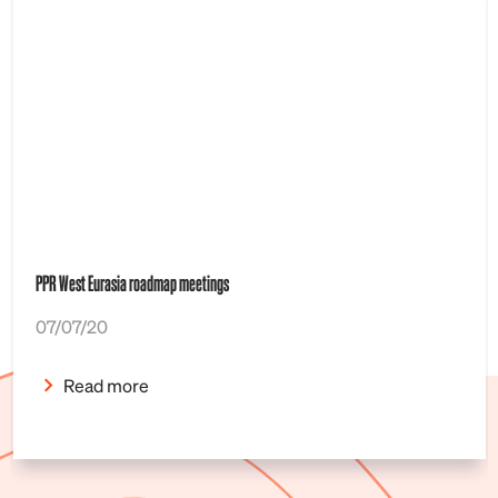
PPR West Eurasia roadmap meetings
07/07/20
Read more