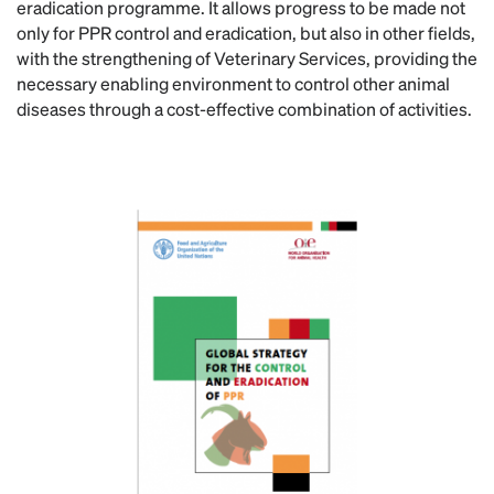
eradication programme. It allows progress to be made not
only for PPR control and eradication, but also in other fields,
with the strengthening of Veterinary Services, providing the
necessary enabling environment to control other animal
diseases through a cost-effective combination of activities.