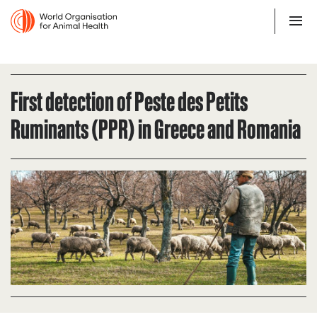
First detection of Peste des Petits
Ruminants (PPR) in Greece and Romania