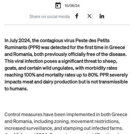
15/08/24
Share on social media
In July 2024, the contagious virus Peste des Petits
Ruminants (PPR) was detected for the first time in Greece
and Romania, both previously officially free of the disease.
This viral infection poses a significant threat to sheep,
goats, and certain wild ungulates, with morbidity rates
reaching 100% and mortality rates up to 80%. PPR severely
impacts meat and dairy production but is not transmissible
to humans.
Control measures have been implemented in both Greece
and Romania, including zoning, movement restrictions,
increased surveillance, and stamping out infected farms.