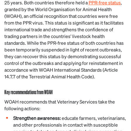
25 years. Both countries therefore held a
PPR-free status
,
granted by the World Organisation for Animal Health
(WOAH), an official recognition that countries were free
from the PPR virus. This status is significant as it facilitates
international trade and strengthens the confidence of
trading partners in the countries’ livestock health
standards. While the PPR-free status of both countries has
been temporarily suspended in light of recent outbreaks,
they can recover this status by demonstrating successful
control of the outbreaks and applying for reinstatement in
accordance with WOAH International Standards (Article
14.7.7 of the Terrestrial Animal Health Code).
Key recommendations from WOAH
WOAH recommends that Veterinary Services take the
following actions:
Strengthen awareness:
educate farmers, veterinarians,
and other professionals in contact with susceptible