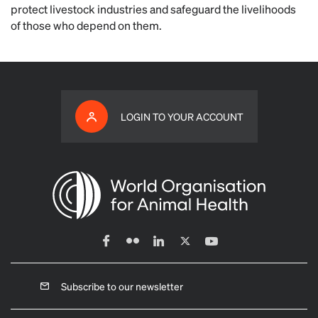
protect livestock industries and safeguard the livelihoods
of those who depend on them.
LOGIN TO YOUR ACCOUNT
Subscribe to our newsletter