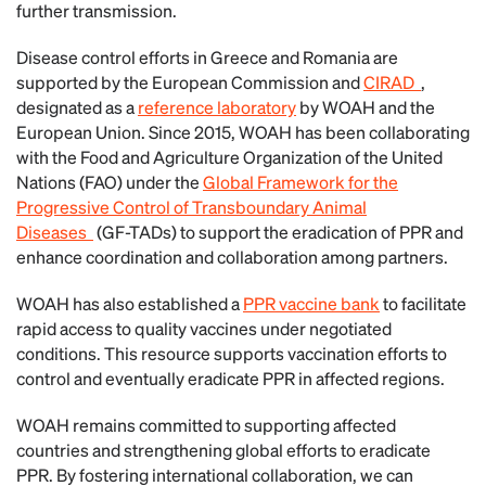
further transmission.
Disease control efforts in Greece and Romania are
supported by the European Commission and
CIRAD
,
designated as a
reference laboratory
by WOAH and the
European Union. Since 2015, WOAH has been collaborating
with the Food and Agriculture Organization of the United
Nations (FAO) under the
Global Framework for the
Progressive Control of Transboundary Animal
Diseases
(GF-TADs) to support the eradication of PPR and
enhance coordination and collaboration among partners.
WOAH has also established a
PPR vaccine bank
to facilitate
rapid access to quality vaccines under negotiated
conditions. This resource supports vaccination efforts to
control and eventually eradicate PPR in affected regions.
WOAH remains committed to supporting affected
countries and strengthening global efforts to eradicate
PPR. By fostering international collaboration, we can