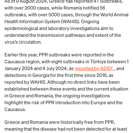
As of 9 August 2024, Greece has reported 47 outbreaks,
with over 2000 cases, while Romania notified 56
outbreaks, with over 5000 cases, through the World Animal
Health Information System (WAHIS). Ongoing
epidemiological and laboratory investigations aim to
understand the transmission pathways and extent of the
virus’s circulation.
Earlier this year, PPR outbreaks were reported in the
Caucasus region, with eight outbreaks in Türkiye between 1
January 2024 and 4 July 2024, as
reported by ADIS1
, and
detections in Georgia for the first time since 2016, as
reported by WAHIS. Although no direct links have been
established between these events and the current situation
in Greece and Romania, the ongoing investigations
highlight the risk of PPR introduction into Europe and the
Caucasus.
Greece and Romania were historically free from PPR,
meaning that the disease had not been detected for at least