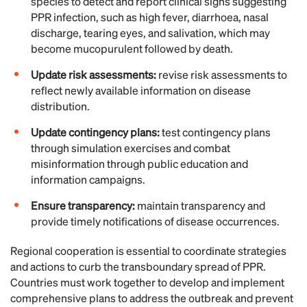
species to detect and report clinical signs suggesting
PPR infection, such as high fever, diarrhoea, nasal
discharge, tearing eyes, and salivation, which may
become mucopurulent followed by death.
Update risk assessments:
revise risk assessments to
reflect newly available information on disease
distribution.
Update contingency plans:
test contingency plans
through simulation exercises and combat
misinformation through public education and
information campaigns.
Ensure transparency:
maintain transparency and
provide timely notifications of disease occurrences.
Regional cooperation is essential to coordinate strategies
and actions to curb the transboundary spread of PPR.
Countries must work together to develop and implement
comprehensive plans to address the outbreak and prevent