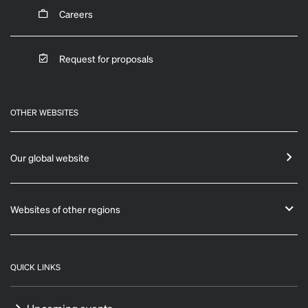
Careers
Request for proposals
OTHER WEBSITES
Our global website
Websites of other regions
QUICK LINKS