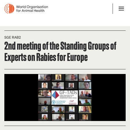
SGE RAB2
2nd meeting of the Standing Groups of
Experts on Rabies for Europe