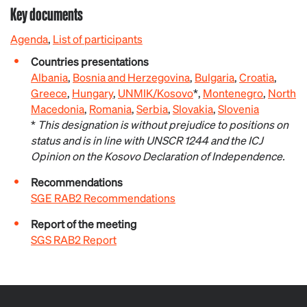
Key documents
Agenda
,
List of participants
Countries presentations
Albania
,
Bosnia and Herzegovina
,
Bulgaria
,
Croatia
,
Greece
,
Hungary
,
UNMIK/Kosovo
*,
Montenegro
,
North
Macedonia
,
Romania
,
Serbia
,
Slovakia
,
Slovenia
*
This designation is without prejudice to positions on
status and is in line with UNSCR 1244 and the ICJ
Opinion on the Kosovo Declaration of Independence.
Recommendations
SGE RAB2 Recommendations
Report of the meeting
SGS RAB2 Report