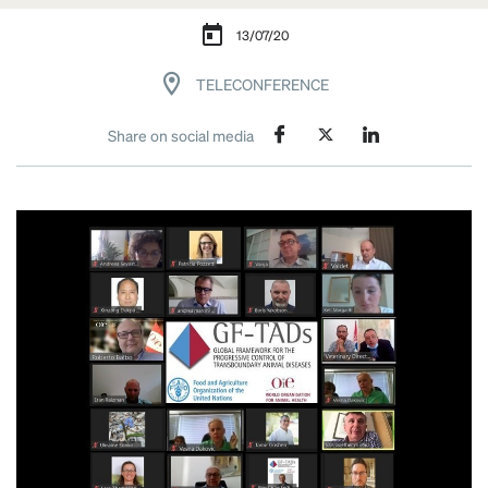
13/07/20
TELECONFERENCE
Share on social media