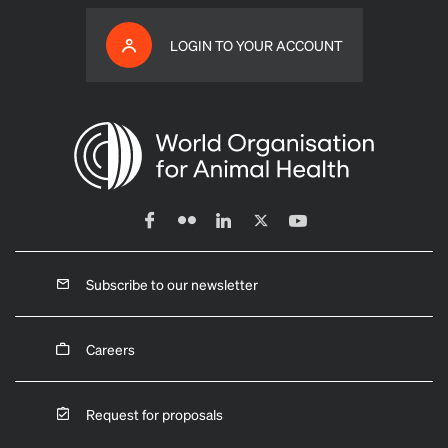
LOGIN TO YOUR ACCOUNT
Subscribe to our newsletter
Careers
Request for proposals