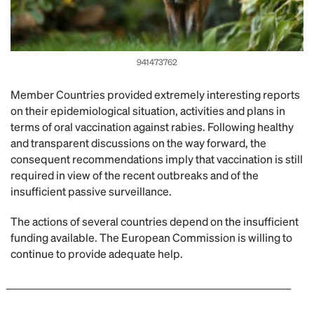
941473762
Member Countries provided extremely interesting reports
on their epidemiological situation, activities and plans in
terms of oral vaccination against rabies. Following healthy
and transparent discussions on the way forward, the
consequent recommendations imply that vaccination is still
required in view of the recent outbreaks and of the
insufficient passive surveillance.
The actions of several countries depend on the insufficient
funding available. The European Commission is willing to
continue to provide adequate help.