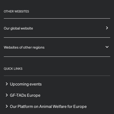
OTHER WEBSITES
Our global website
Websites of other regions
QUICK LINKS
Upcoming events
GF-TADs Europe
Our Platform on Animal Welfare for Europe