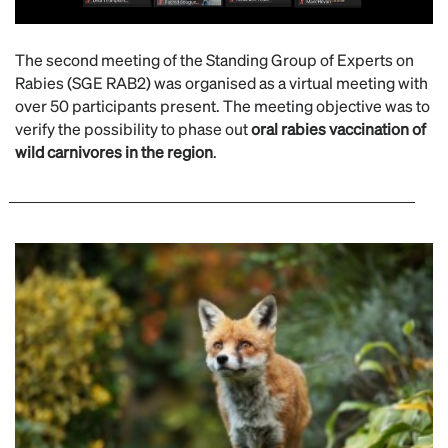
The second meeting of the Standing Group of Experts on
Rabies (SGE RAB2) was organised as a virtual meeting with
over 50 participants present. The meeting objective was to
verify the possibility to phase out
oral rabies vaccination of
wild carnivores in the region
.