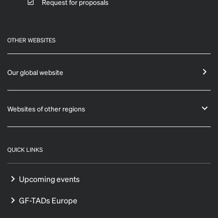
Request for proposals
OTHER WEBSITES
Our global website
Websites of other regions
QUICK LINKS
Upcoming events
GF-TADs Europe