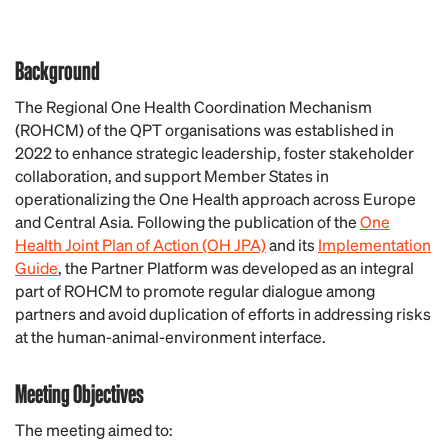
Background
The Regional One Health Coordination Mechanism
(ROHCM) of the
QPT organisations
was established in
2022 to enhance strategic leadership, foster stakeholder
collaboration, and support Member States in
operationalizing the One Health approach across Europe
and Central Asia. Following the publication of the
One
Health Joint Plan of Action (OH JPA)
and its
Implementation
Guide
, the Partner Platform was developed as an integral
part of ROHCM to promote regular dialogue among
partners and avoid duplication of efforts in addressing risks
at the human-animal-environment interface.
Meeting Objectives
The meeting aimed to: