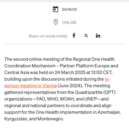
24/03/25
ONLINE
Share on social media
The second online meeting of the Regional One Health
Coordination Mechanism – Partner Platform Europe and
Central Asia was held on 24 March 2025 at 13:00 CET,
building upon the discussions initiated during the
in-
person meeting in Vienna
(June 2024). The meeting
gathered representatives from the Quadripartite (QPT)
organizations—FAO, WHO, WOAH, and UNEP—and
regional and national partners to coordinate and align
support for the One Health implementation in Azerbaijan,
Kyrgyzstan, and Montenegro.