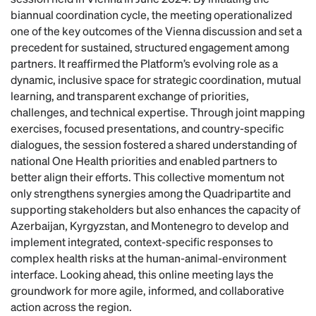
biannual coordination cycle, the meeting operationalized
one of the key outcomes of the Vienna discussion and set a
precedent for sustained, structured engagement among
partners. It reaffirmed the Platform’s evolving role as a
dynamic, inclusive space for strategic coordination, mutual
learning, and transparent exchange of priorities,
challenges, and technical expertise. Through joint mapping
exercises, focused presentations, and country-specific
dialogues, the session fostered a shared understanding of
national One Health priorities and enabled partners to
better align their efforts. This collective momentum not
only strengthens synergies among the Quadripartite and
supporting stakeholders but also enhances the capacity of
Azerbaijan, Kyrgyzstan, and Montenegro to develop and
implement integrated, context-specific responses to
complex health risks at the human-animal-environment
interface. Looking ahead, this online meeting lays the
groundwork for more agile, informed, and collaborative
action across the region.