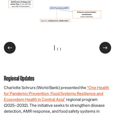
Regional Updates
Charlotte Schrurs (World Bank) presented the
“One Health
for Pandemic Prevention, Food Systems Resilience and
Ecosystem Health in Central Asia”
regional program
(2025–2032). The initiative seeks to strengthen disease
detection, AMR response, and food safety systems in