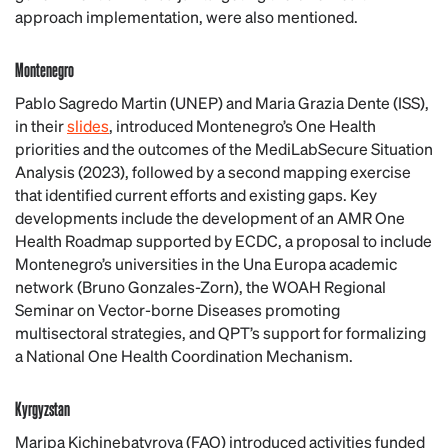
approach implementation, were also mentioned.
Montenegro
Pablo Sagredo Martin (UNEP) and Maria Grazia Dente (ISS),
in their
slides
, introduced Montenegro’s One Health
priorities and the outcomes of the MediLabSecure Situation
Analysis (2023), followed by a second mapping exercise
that identified current efforts and existing gaps. Key
developments include the development of an AMR One
Health Roadmap supported by ECDC, a proposal to include
Montenegro’s universities in the Una Europa academic
network (Bruno Gonzales-Zorn), the WOAH Regional
Seminar on Vector-borne Diseases promoting
multisectoral strategies, and QPT’s support for formalizing
a National One Health Coordination Mechanism.
Kyrgyzstan
Maripa Kichinebatyrova (FAO) introduced activities funded