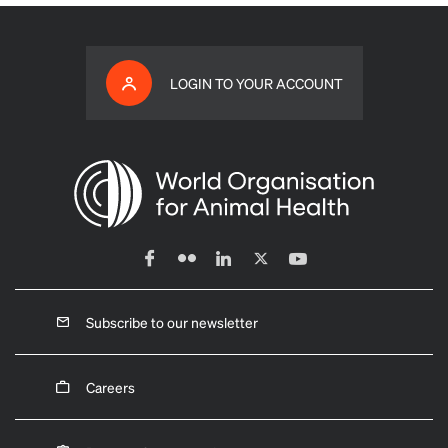
LOGIN TO YOUR ACCOUNT
Subscribe to our newsletter
Careers