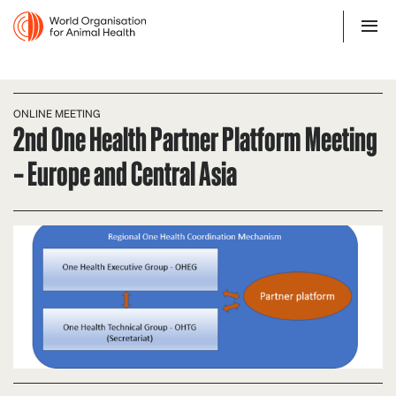
ONLINE MEETING
2nd One Health Partner Platform Meeting
– Europe and Central Asia