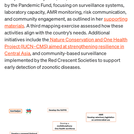
by the Pandemic Fund, focusing on surveillance systems,
laboratory capacity, AMR monitoring, risk communication,
and community engagement, as outlined in her
supporting
materials
. A third mapping exercise assessed how these
activities align with the country’s needs. Additional
initiatives include the
Nature Conservation and One Health
Project (IUCN–CMS) aimed at strengthening resilience in
Central Asia
, and community-based surveillance
implemented by the Red Crescent Societies to support
early detection of zoonotic diseases.