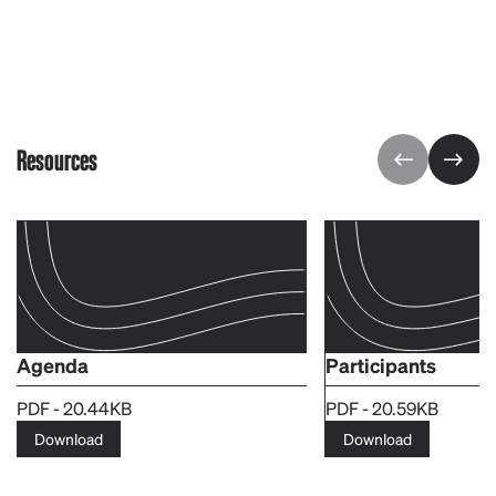
Resources
Agenda
Participants
PDF - 20.44KB
PDF - 20.59KB
Download
Download