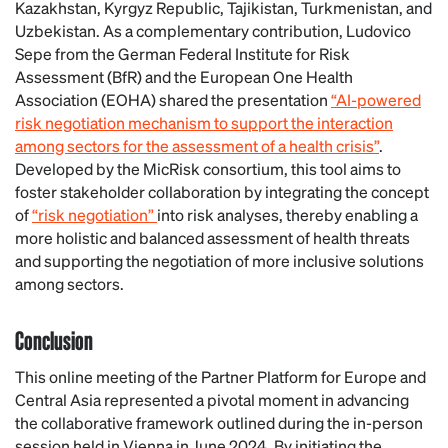
Kazakhstan, Kyrgyz Republic, Tajikistan, Turkmenistan, and
Uzbekistan.
As a complementary contribution, Ludovico
Sepe from the German Federal Institute for Risk
Assessment (BfR) and the European One Health
Association (EOHA) shared the presentation
“AI-powered
risk negotiation mechanism to support the interaction
among sectors for the assessment of a health crisis”
.
Developed by the MicRisk consortium, this tool aims to
foster stakeholder collaboration by integrating the concept
of
“risk negotiation”
into risk analyses, thereby enabling a
more holistic and balanced assessment of health threats
and supporting the negotiation of more inclusive solutions
among sectors.
Conclusion
This online meeting of the Partner Platform for Europe and
Central Asia represented a pivotal moment in advancing
the collaborative framework outlined during the in-person
session held in Vienna in June 2024. By initiating the