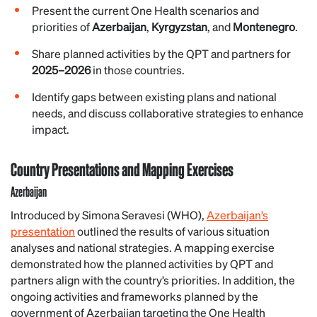
Present the current One Health scenarios and
priorities of
Azerbaijan
,
Kyrgyzstan
, and
Montenegro
.
Share planned activities by the QPT and partners for
2025–2026
in those countries.
Identify gaps between existing plans and national
needs, and discuss collaborative strategies to enhance
impact.
Country Presentations and Mapping Exercises
Azerbaijan
Introduced by Simona Seravesi (WHO),
Azerbaijan’s
presentation
outlined the results of various situation
analyses and national strategies. A mapping exercise
demonstrated how the planned activities by QPT and
partners align with the country’s priorities. In addition, the
ongoing activities and frameworks planned by the
government of Azerbaijan targeting the One Health