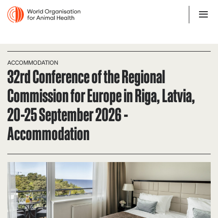
ACCOMMODATION
32rd Conference of the Regional
Commission for Europe in Riga, Latvia,
20-25 September 2026 -
Accommodation