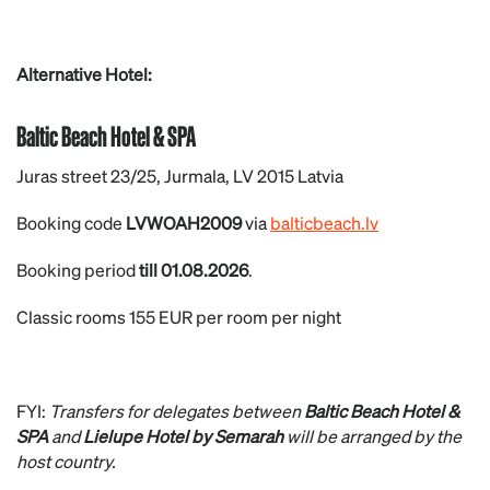
Alternative Hotel:
Baltic Beach Hotel & SPA
Juras street 23/25, Jurmala, LV 2015 Latvia
Booking code
LVWOAH2009
via
balticbeach.lv
Booking period
till 01.08.2026
.
Classic rooms 155 EUR per room per night
FYI:
Transfers for delegates between
Baltic Beach Hotel &
SPA
and
Lielupe Hotel by Semarah
will be arranged by the
host country.