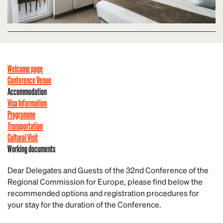
Welcome page
Conference Venue
Accommodation
Visa Information
Programme
Transportation
Cultural Visit
Working documents
Dear Delegates and Guests of the 32nd Conference of the
Regional Commission for Europe, please find below the
recommended options and registration procedures for
your stay for the duration of the Conference.