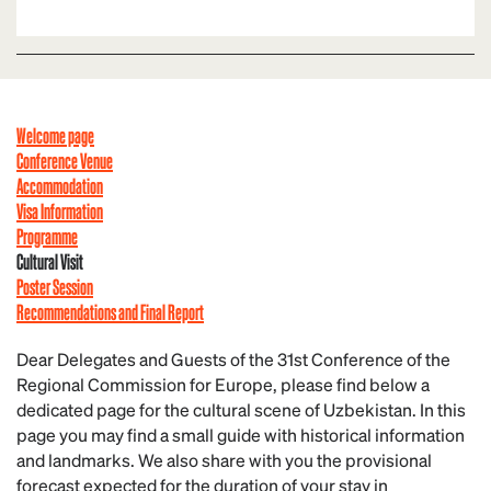
Welcome page
Conference Venue
Accommodation
Visa Information
Programme
Cultural Visit
Poster Session
Recommendations and Final Report
Dear Delegates and Guests of the 31st Conference of the
Regional Commission for Europe, please find below a
dedicated page for the cultural scene of Uzbekistan. In this
page you may find a small guide with historical information
and landmarks. We also share with you the provisional
forecast expected for the duration of your stay in