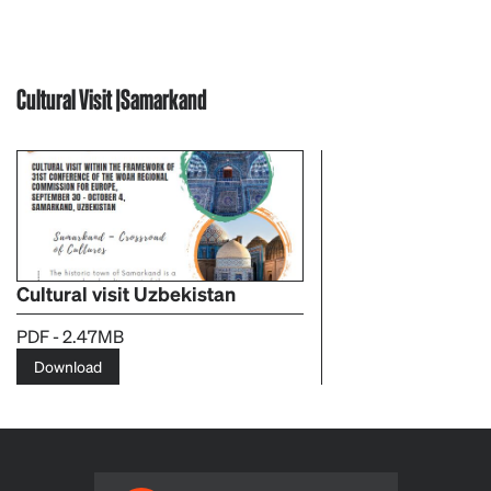
Cultural Visit |Samarkand
Cultural visit Uzbekistan
PDF - 2.47MB
Download