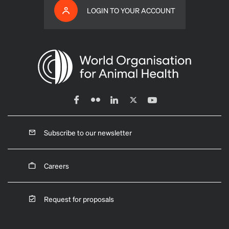
LOGIN TO YOUR ACCOUNT
Subscribe to our newsletter
Careers
Request for proposals