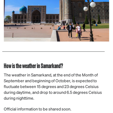
How is the weather in Samarkand?
The weather in Samarkand, at the end of the Month of
September and beginning of October, is expected to
fluctuate between 15 degrees and 23 degrees Celsius
during daytime, and drop to around 6.5 degrees Celsius
during nighttime.
Official information to be shared soon.