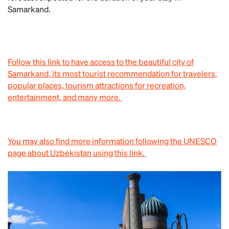
Samarkand.
Follow this link to have access to the beautiful city of
Samarkand, its most tourist recommendation for travelers,
popular places, tourism attractions for recreation,
entertainment, and many more.
You may also find more information following the UNESCO
page about Uzbekistan using this link.