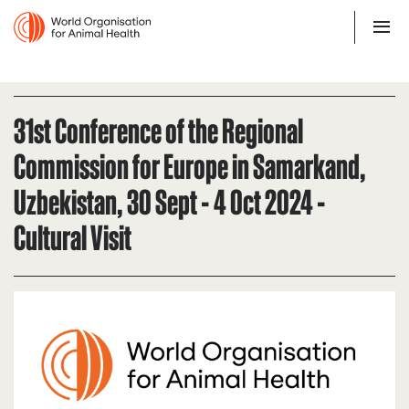
31st Conference of the Regional
Commission for Europe in Samarkand,
Uzbekistan, 30 Sept - 4 Oct 2024 -
Cultural Visit