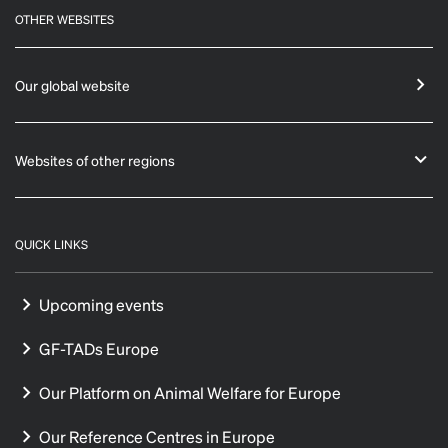
OTHER WEBSITES
Our global website
Websites of other regions
QUICK LINKS
Upcoming events
GF-TADs Europe
Our Platform on Animal Welfare for Europe
Our Reference Centres in Europe