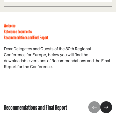
Welcome
Reference documents
Reco
mmendations and Final Report
Dear Delegates and Guests of the 30th Regional
Conference for Europe, below you will find the
downloadable versions of Recommendations and the Final
Report for the Conference.
Recommendations and Final Report