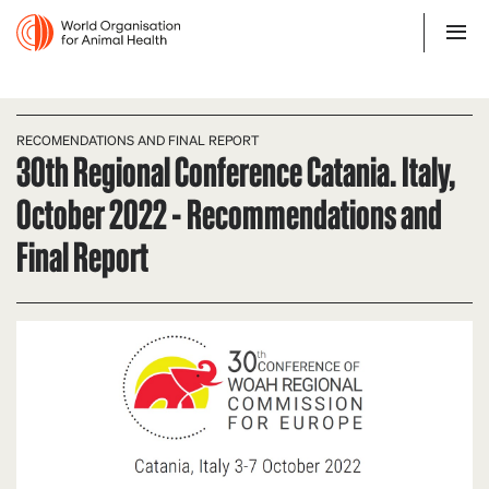
RECOMENDATIONS AND FINAL REPORT
30th Regional Conference Catania. Italy,
October 2022 - Recommendations and
Final Report