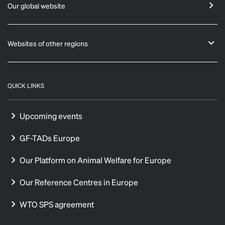
Our global website
Websites of other regions
QUICK LINKS
Upcoming events
GF-TADs Europe
Our Platform on Animal Welfare for Europe
Our Reference Centres in Europe
WTO SPS agreement