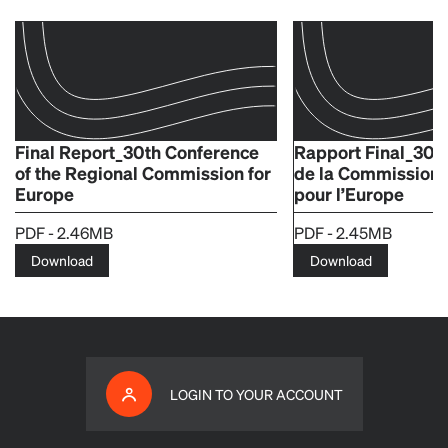
Final Report_30th Conference
Rapport Final_30e
of the Regional Commission for
de la Commission 
Europe
pour l’Europe
PDF - 2.46MB
PDF - 2.45MB
Download
Download
LOGIN TO YOUR ACCOUNT