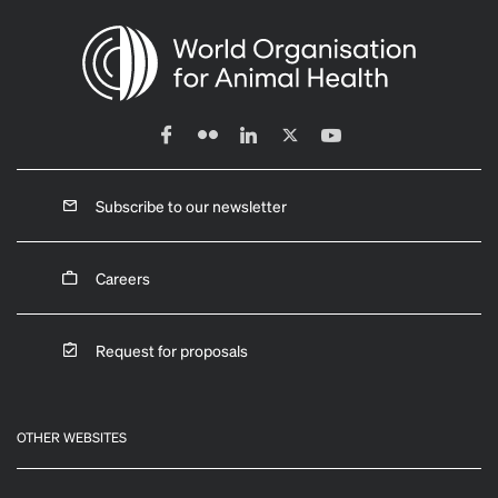
Subscribe to our newsletter
Careers
Request for proposals
OTHER WEBSITES