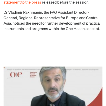
statement to the press
released before the session.
Dr Vladimir Rakhmanin, the FAO Assistant Director-
General, Regional Representative for Europe and Central
Asia, noticed the need for further development of practical
instruments and programs within the One Health concept.