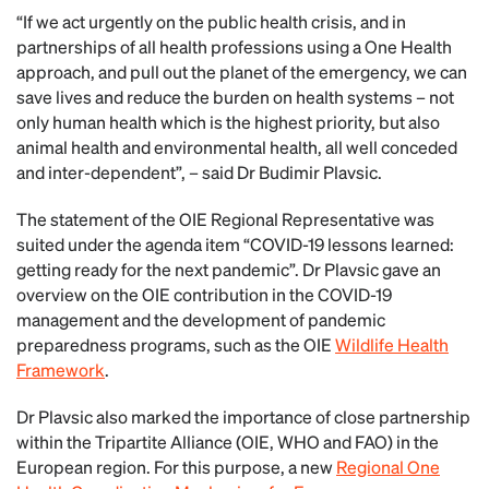
“If we act urgently on the public health crisis, and in
partnerships of all health professions using a One Health
approach, and pull out the planet of the emergency, we can
save lives and reduce the burden on health systems – not
only human health which is the highest priority, but also
animal health and environmental health, all well conceded
and inter-dependent”, – said Dr Budimir Plavsic.
The statement of the OIE Regional Representative was
suited under the agenda item “COVID-19 lessons learned:
getting ready for the next pandemic”. Dr Plavsic gave an
overview on the OIE contribution in the COVID-19
management and the development of pandemic
preparedness programs, such as the OIE
Wildlife Health
Framework
.
Dr Plavsic also marked the importance of close partnership
within the Tripartite Alliance (OIE, WHO and FAO) in the
European region. For this purpose, a new
Regional One