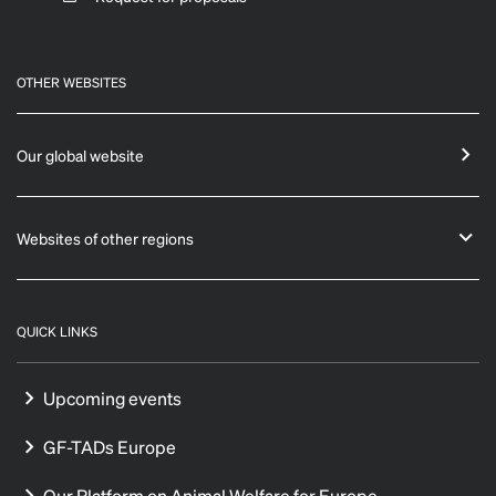
OTHER WEBSITES
Our global website
Websites of other regions
QUICK LINKS
Upcoming events
GF-TADs Europe
Our Platform on Animal Welfare for Europe