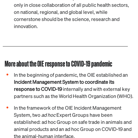
only in close collaboration of all public health sectors,
on national, regional, and global level, while
cornerstone should be the science, research and
innovation.
More about the OIE response to COVID-19 pandemic
In the beginning of pandemic, the OIE established an
Incident Management System to coordinate its
response to COVID-19
internally and with external key
partners such as the World Health Organization (WHO).
In the framework of the OIE Incident Management
System, two
ad hoc
Expert Groups have been
established: ad hoc Group on safe trade in animals and
animal products and an ad hoc Group on COVID-19 and
the animal-human interface.