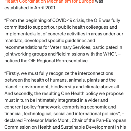
Health Coordination Mechanism for Europe
was
established in April 2021.
“From the beginning of COVID-19 crisis, the OIE was fully
committed to support our public health colleagues and
implemented a lot of concrete activities in areas under our
mandate, developed specific guidelines and
recommendations for Veterinary Services, participated in
joint working groups and field missions with the WHO”, –
noticed the OIE Regional Representative.
“Firstly, we must fully recognize the interconnections
between the health of humans, animals, plants and the
planet – environment, biodiversity and climate above all.
And secondly, the resulting One Health policy we propose
must in turn be intimately integrated in a wider and
coherent policy framework, comprising economic and
financial, technological, social and international policies”, –
declared Professor Mario Monti, Chair of the Pan-European
Commission on Health and Sustainable Development in his