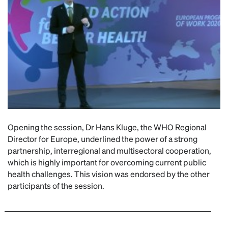
Opening the session, Dr Hans Kluge, the WHO Regional
Director for Europe, underlined the power of a strong
partnership, interregional and multisectoral cooperation,
which is highly important for overcoming current public
health challenges. This vision was endorsed by the other
participants of the session.