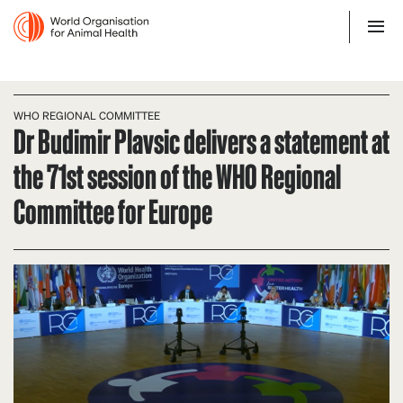
WHO REGIONAL COMMITTEE
Dr Budimir Plavsic delivers a statement at
the 71st session of the WHO Regional
Committee for Europe