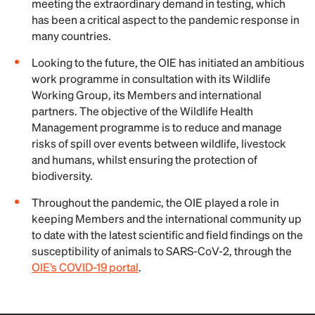
meeting the extraordinary demand in testing, which
has been a critical aspect to the pandemic response in
many countries.
Looking to the future, the OIE has initiated an ambitious
work programme in consultation with its Wildlife
Working Group, its Members and international
partners. The objective of the Wildlife Health
Management programme is to reduce and manage
risks of spill over events between wildlife, livestock
and humans, whilst ensuring the protection of
biodiversity.
Throughout the pandemic, the OIE played a role in
keeping Members and the international community up
to date with the latest scientific and field findings on the
susceptibility of animals to SARS-CoV-2, through the
OIE’s COVID-19 portal
.