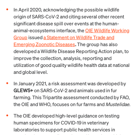
In April 2020, acknowledging the possible wildlife
origin of SARS-CoV-2 and citing several other recent
significant disease spill over events at the human-
animal-ecosystems interface, the
OIE Wildlife Working
Group
issued
a Statement on Wildlife Trade and
Emerging Zoonotic Diseases
.
The group has also
developed a Wildlife Disease Reporting Action plan, to
improve the collection, analysis, reporting and
utilization of good quality wildlife health data at national
and global level.
In January 2021, a risk assessment was developed by
GLEWS+
on SARS-CoV-2 and animals used in fur
farming. This Tripartite assessment conducted by FAO,
the OIE and WHO, focuses on fur farms and
Mustelidae
.
The OIE developed high-level guidance on testing
human specimens for COVID-19 in veterinary
laboratories to support public health services in