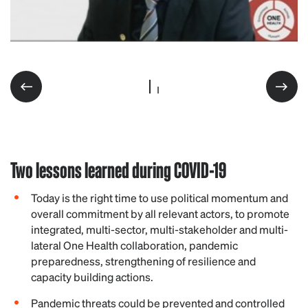
Two lessons learned during COVID-19
Today is the right time to use political momentum and
overall commitment by all relevant actors, to promote
integrated, multi-sector, multi-stakeholder and multi-
lateral One Health collaboration, pandemic
preparedness, strengthening of resilience and
capacity building actions.
Pandemic threats could be prevented and controlled