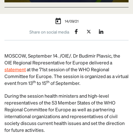
14/09/21
Share on social media
MOSCOW, September 14. /OIE/. Dr Budimir Plavsic, the
OIE Regional Representative for Europe delivered a
statement
at the 71st session of the WHO Regional
Committee for Europe. The session is organized as a virtual
th
th
event from 13
to 15
of September.
During the session health ministers and high-level
representatives of the 53 Member States of the WHO
Regional Committee for Europe as well as partnering
international organizations and representatives of civil
society discuss current health issues and set the direction
for future activities.