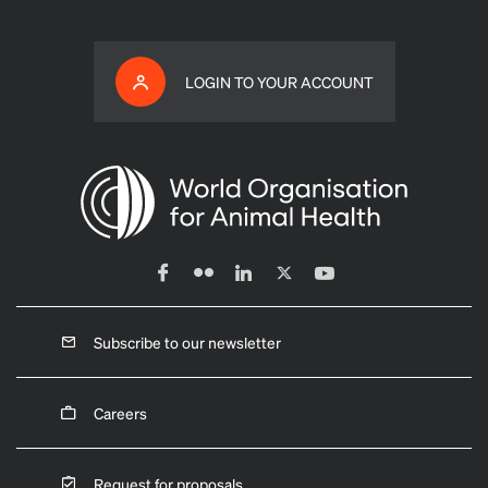
LOGIN TO YOUR ACCOUNT
Subscribe to our newsletter
Careers
Request for proposals