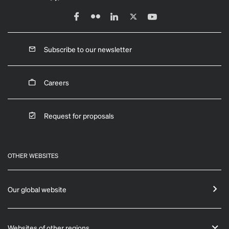
Subscribe to our newsletter
Careers
Request for proposals
OTHER WEBSITES
Our global website
Websites of other regions