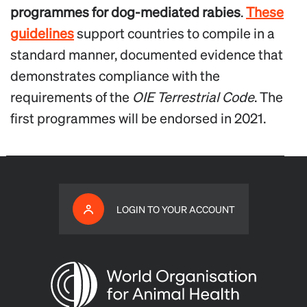
programmes for dog-mediated rabies
.
These
guidelines
support countries to compile in a
standard manner, documented evidence that
demonstrates compliance with the
requirements of the
OIE
Terrestrial Code
. The
first programmes will be endorsed in 2021.
LOGIN TO YOUR ACCOUNT