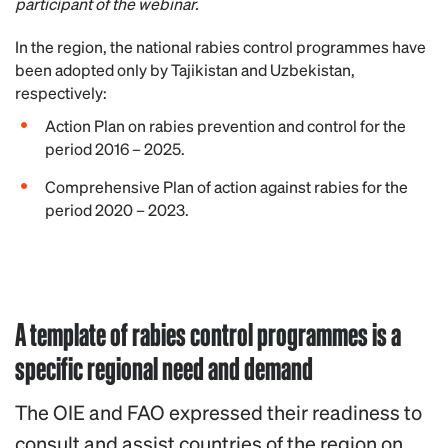
participant of the webinar.
In the region, the national rabies control programmes have
been adopted only by Tajikistan and Uzbekistan,
respectively:
Action Plan on rabies prevention and control for the
period 2016 – 2025.
Comprehensive Plan of action against rabies for the
period 2020 – 2023.
A template of rabies control programmes is a
specific regional need and demand
The OIE and FAO expressed their readiness to
consult and assist countries of the region on