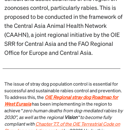
zoonoses control, particularly rabies. This is
proposed to be conducted in the framework of
the Central Asia Animal Health Network
(CAAHN), a joint regional initiative by the OIE
SRR for Central Asia and the FAO Regional
Office for Europe and Central Asia.
The issue of stray dog population control is essential for
successful and sustainable rabies control and prevention.
To address this, the
OIE Regional stray dog Roadmap for
West Eurasia
has been implementing in the region to
achieve “
zero human deaths from dog-mediated rabies by
2030”, as well as
the
regional
Vision
“
to become fully
compliant with
Chapter 7.7.
of the OIE Terrestrial Code on