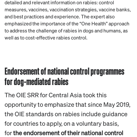
detailed and relevant information on rabies: control
measures, vaccines, vaccination strategies, vaccine banks,
and best practices and experience. The expert also
emphasized the importance of the “One Health” approach
to address the challenge of rabies in dogs and humans, as
well as to cost-effective rabies control.
Endorsement of national control programmes
for dog-mediated rabies
The OIE SRR for Central Asia took this
opportunity to emphasize that since May 2019,
the OIE standards on rabies include guidance
for countries to apply, on a voluntary basis,
for
the endorsement of their national control