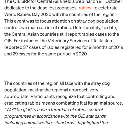
The OIE SRR for Central Asia held a webinar on 9
October
dedicated to the deadliest zoonoses,
rabies
, to celebrate
World Rabies Day 2020 with the countries of the region.
This event was to focus attention on stray dog population
control as a main carrier of rabies. Unfortunately, to date,
the Central Asian countries still report rabies cases to the
OIE. For instance, the Veterinary Services of Tajikistan
reported 37 cases of rabies registered for 9 months of 2019
and 29 cases for the same period in 2020.
The countries of the region all face with the stray dog
population, making the regional approach very
appropriate. Participants recognize that controlling and
eradicating rabies means combatting it at its animal source.
“We
’ll
be glad to have a template of rabies control
programmes in accordance with the OIE standards
including animal welfare standards”, highlighted the