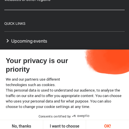
QUICK LINKS
Upcoming events
GF-TADs Europe
Your privacy is our
Our Platform on Animal Welfare for Europe
priority
Our Reference Centres in Europe
We and our partners use different
technologies such as cookies.
This personal data is used to understand our audience, to analyse the
WTO SPS agreement
traffic on our site and to offer you appropriate content. You can choose
who uses your personal data and for what purpose. You can also
choose to change your cookie settings at any time.
Legal notice
Cookies
Consents certified by
Copyright @ World Organisation for Animal Health 2026
No, thanks
I want to choose
OK!