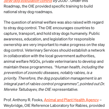
Stray dog population control
by 2030”
. Under this
Roadmap, the OIE provided specific training to build
national stray dog roadmaps.
The question of animal welfare was also raised with regard
to stray dog control. The OIE encourages countries to
capture, transport, and hold stray dogs humanely. Public
awareness, education, and legislation for responsible
ownership are very important to make progress on the stay
dog control. Veterinary Services should establish a network
in collaboration with the local government authorities,
animal welfare NGOs, private veterinarians to develop and
maintain these programmes.
“Human health, including the
prevention of zoonotic diseases, notably rabies, is a
priority. Therefore, the dog population management is an
integral part of rabies control programmes”, pointed out Dr.
Mereke Taitubayev, the OIE representative.
Prof. Anthony R. Fooks,
Animal and Plant Health Agency
–
Weybridge, OIE Reference Laboratory for Rabies, provided