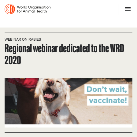
WEBINAR ON RABIES
Regional webinar dedicated to the WRD
2020