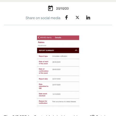
20/10/20
Share on social media
th