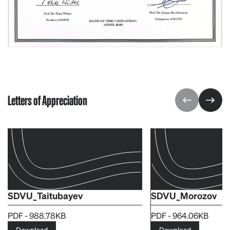
Letters of Appreciation
SDVU_Taitubayev
SDVU_Morozov
PDF - 988.78KB
PDF - 964.06KB
Download
Download