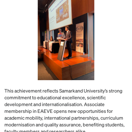
This achievement reflects Samarkand University’s strong
commitment to educational excellence, scientific
development and internationalisation. Associate
membership in EAEVE opens new opportunities for
academic mobility, international partnerships, curriculum
modernisation and quality assurance, benefiting students,
faculty members and researchers alike.