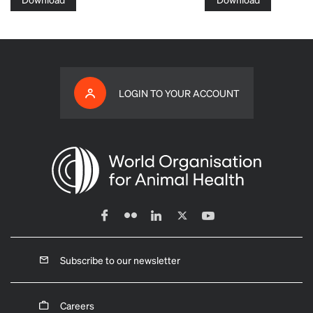
LOGIN TO YOUR ACCOUNT
Subscribe to our newsletter
Careers