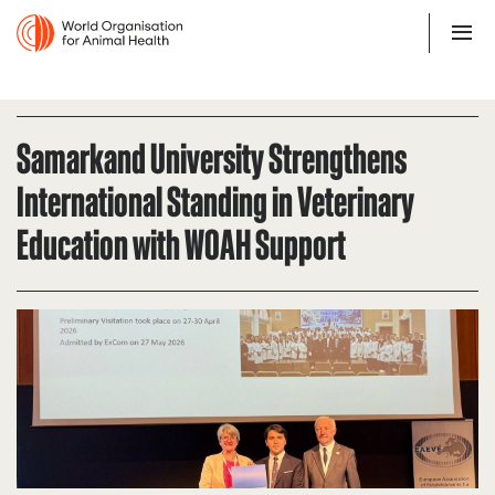
Samarkand University Strengthens
International Standing in Veterinary
Education with WOAH Support