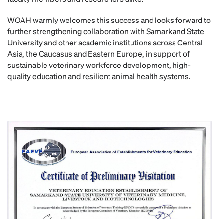
WOAH warmly welcomes this success and looks forward to
further strengthening collaboration with Samarkand State
University and other academic institutions across Central
Asia, the Caucasus and Eastern Europe, in support of
sustainable veterinary workforce development, high-
quality education and resilient animal health systems.