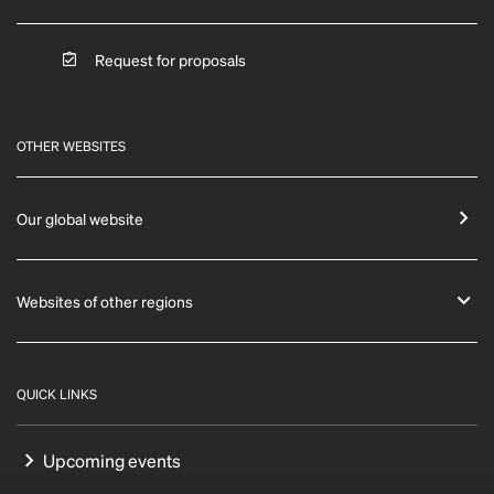
Request for proposals
OTHER WEBSITES
Our global website
Websites of other regions
QUICK LINKS
Upcoming events