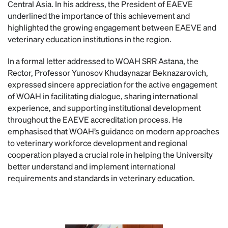
Central Asia. In his address, the President of EAEVE
underlined the importance of this achievement and
highlighted the growing engagement between EAEVE and
veterinary education institutions in the region.
In a formal letter addressed to WOAH SRR Astana, the
Rector, Professor Yunosov Khudaynazar Beknazarovich,
expressed sincere appreciation for the active engagement
of WOAH in facilitating dialogue, sharing international
experience, and supporting institutional development
throughout the EAEVE accreditation process. He
emphasised that WOAH’s guidance on modern approaches
to veterinary workforce development and regional
cooperation played a crucial role in helping the University
better understand and implement international
requirements and standards in veterinary education.