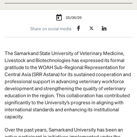
05/06/26
Share on social media
The Samarkand State University of Veterinary Medicine,
Livestock and Biotechnologies has expressed its formal
gratitude to the WOAH Sub-Regional Representation for
Central Asia (SRR Astana) for its sustained cooperation and
professional support in advancing veterinary workforce
development and strengthening the quality of veterinary
education in the region. This collaboration has contributed
significantly to the University’s progress in aligning with
international standards and enhancing its institutional
capacity.
Over the past years, Samarkand University has been an
active participant in initiatives implemented under the