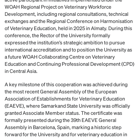
WOAH Regional Project on Veterinary Workforce
Development, including regional consultations, technical
exchanges and the Regional Conference on Harmonisation
of Veterinary Education, held in 2025 in Almaty. During this
conference, the Rector of the University formally
expressed the institution’s strategic ambition to pursue
international accreditation and to position the University as
a future WOAH Collaborating Centre on Veterinary
Education and Continuing Professional Development (CPD)
in Central Asia.
A key milestone of this cooperation was achieved during
the most recent General Assembly of the European
Association of Establishments for Veterinary Education
(EAEVE), where Samarkand State University was officially
granted Associate Member status. The certificate was
formally presented during the 39th EAEVE General
Assembly in Barcelona, Spain, marking a historic step
forward for the University and for veterinary education in