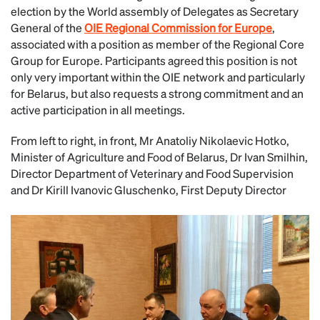
election by the World assembly of Delegates as Secretary
General of the
OIE Regional Commission for Europe
,
associated with a position as member of the Regional Core
Group for Europe. Participants agreed this position is not
only very important within the OIE network and particularly
for Belarus, but also requests a strong commitment and an
active participation in all meetings.
From left to right, in front, Mr Anatoliy Nikolaevic Hotko,
Minister of Agriculture and Food of Belarus, Dr Ivan Smilhin,
Director Department of Veterinary and Food Supervision
and Dr Kirill Ivanovic Gluschenko, First Deputy Director