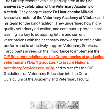
The OIE representatives also participated in the
95
anniversary celebration of the Veterinary Academy of
Vitebsk
. They congratulated
Dr Haurichenka Mikalai
Ivanavich, rector of the Veterinary Academy of Vitebsk
and
his team for the long tradition. They underlined how high-
quality veterinary education, and continuous professional
training is a key to equipping future and current
veterinarians with the necessary knowledge to efficiently
perform and to effectively support Veterinary Services.
Participants agreed on the importance to implement the
OIE Recommendations on the Competencies of graduating
veterinarians (‘Day 1 graduates’) to assure National
Veterinary Services of quality
, and to transfer the OIE
Guidelines on Veterinary Education into the Core
Curriculum of the Academy and Veterinary faculty.