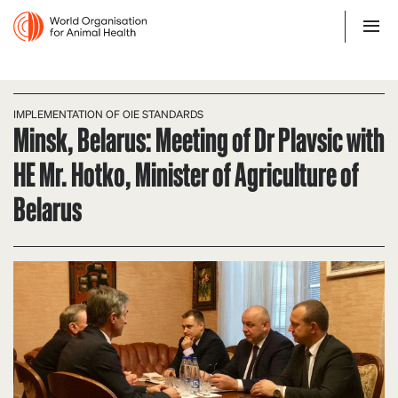
IMPLEMENTATION OF OIE STANDARDS
Minsk, Belarus: Meeting of Dr Plavsic with
HE Mr. Hotko, Minister of Agriculture of
Belarus