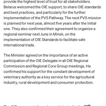
provide the highest level of trust for all stakeholders.
Belarus welcomed the OIE support, to share OIE standards
and best practices, and particularly for the further
implementation of the PVS Pathway. The next PVS mission
is planned for next year, almost five years after the initial
one. They also confirmed their agreement to organize a
regional seminar next June in Minsk, on the
implementation of OIE Standards to facilitate safe
international trade.
The Minister agreed on the importance of an active
participation of the OIE Delegate in all OIE Regional
Commission and Regional Core Group meetings. He
confirmed his support for the constant development of
veterinary authority as a key service for the agricultural
industry, rural development and consumer protection.
th