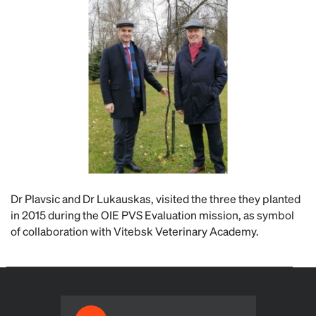
Dr Plavsic and Dr Lukauskas, visited the three they planted
in 2015 during the OIE PVS Evaluation mission, as symbol
of collaboration with Vitebsk Veterinary Academy.