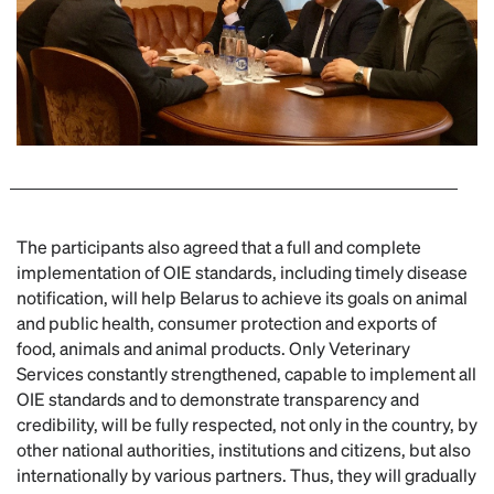
The participants also agreed that a full and complete
implementation of OIE standards, including timely disease
notification, will help Belarus to achieve its goals on animal
and public health, consumer protection and exports of
food, animals and animal products. Only Veterinary
Services constantly strengthened, capable to implement all
OIE standards and to demonstrate transparency and
credibility, will be fully respected, not only in the country, by
other national authorities, institutions and citizens, but also
internationally by various partners. Thus, they will gradually