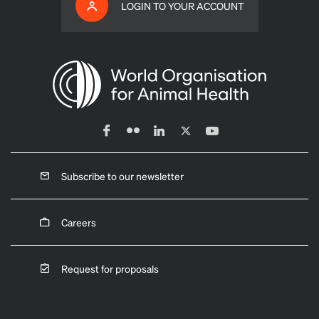
LOGIN TO YOUR ACCOUNT
Subscribe to our newsletter
Careers
Request for proposals