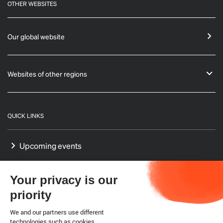
OTHER WEBSITES
Our global website
Websites of other regions
QUICK LINKS
Upcoming events
GF-TADs Europe
Your privacy is our
Our Platform on Animal Welfare for Europe
priority
Our Reference Centres in Europe
We and our partners use different
technologies such as cookies.