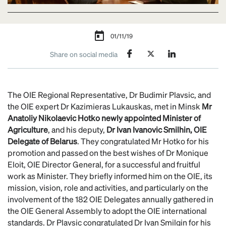
01/11/19
Share on social media
The OIE Regional Representative, Dr Budimir Plavsic, and
the OIE expert Dr Kazimieras Lukauskas, met in Minsk
Mr
Anatoliy Nikolaevic Hotko newly appointed Minister of
Agriculture
, and his deputy,
Dr Ivan
Ivanovic
Smilhin, OIE
Delegate of Belarus
. They congratulated Mr Hotko for his
promotion and passed on the best wishes of Dr Monique
Eloit, OIE Director General, for a successful and fruitful
work as Minister. They briefly informed him on the OIE, its
mission, vision, role and activities, and particularly on the
involvement of the 182 OIE Delegates annually gathered in
the OIE General Assembly to adopt the OIE international
standards. Dr Plavsic congratulated Dr Ivan Smilgin for his