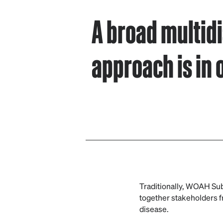
A broad multidi
approach is in 
Traditionally, WOAH Sub
together stakeholders fr
disease.