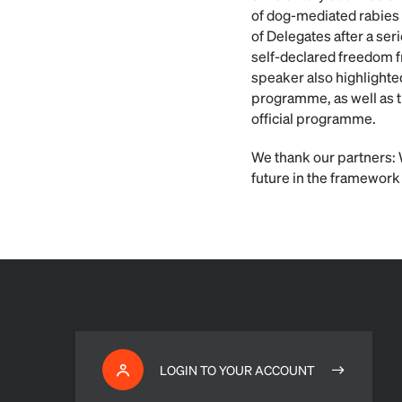
of dog-mediated rabies 
of Delegates after a se
self-declared freedom f
speaker also highlighte
programme, as well as 
official programme.
We thank our partners: 
future in the framework
LOGIN TO YOUR ACCOUNT