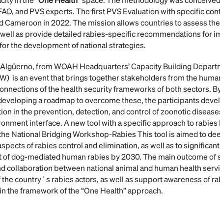
AO, and PVS experts. The first PVS Evaluation with specific con
nd Cameroon in 2022. The mission allows countries to assess the 
 well as provide detailed rabies-specific recommendations for
or the development of national strategies.
I. Algüerno, from WOAH Headquarters’ Capacity Building Depart
) is an event that brings together stakeholders from the huma
onnections of the health security frameworks of both sectors. By
developing a roadmap to overcome these, the participants develo
ion in the prevention, detection, and control of zoonotic disease
nment interface. A new tool with a specific approach to rabies
the National Bridging Workshop-Rabies This tool is aimed to de
spects of rabies control and elimination, as well as to significant
get of dog-mediated human rabies by 2030. The main outcome of 
 collaboration between national animal and human health servi
 the country´s rabies actors, as well as support awareness of ra
in the framework of the “One Health” approach.