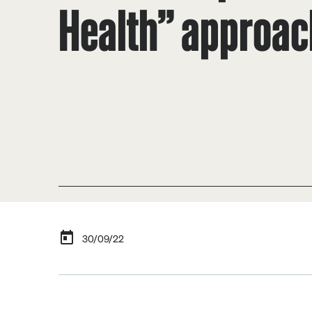
Health” approac
30/09/22