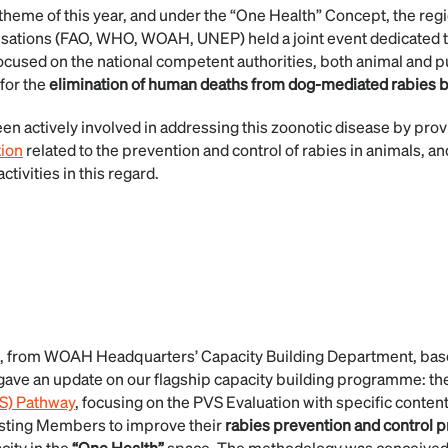
 theme of this year, and under the “One Health” Concept, the reg
nisations (FAO, WHO, WOAH, UNEP) held a joint event dedicated 
ocused on the national competent authorities, both animal and pu
for the
elimination of human deaths from dog-mediated rabies b
en actively involved in addressing this zoonotic disease by prov
tion
related to the prevention and control of rabies in animals, an
ctivities in this regard.
, from WOAH Headquarters’ Capacity Building Department, ba
gave an update on our flagship capacity building programme: th
VS) Pathway
, focusing on the PVS Evaluation with specific content
isting Members to improve their
rabies
prevention and control 
city in the
“One Health”
space. The methodology was conceived