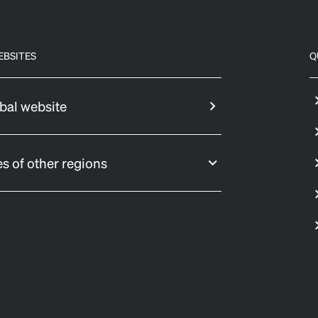
EBSITES
Q
bal website
s of other regions
 settings, ensuring compliance with regulations. Customize your