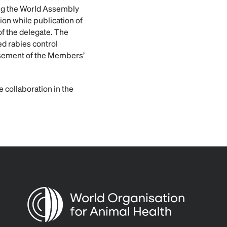
ing the World Assembly
ion while publication of
of the delegate. The
ed rabies control
rsement of the Members’
 collaboration in the