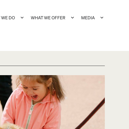
 WE DO
WHAT WE OFFER
MEDIA