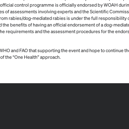
official control programme is officially endorsed by WOAH dur
ries of assessments involving experts and the Scientific Commiss
rom rabies/dog-mediated rabies is under the full responsibility 
d the benefits of having an official endorsement of a dog-mediat
the requirements and the assessment procedures for the endo
WHO and FAO that supporting the event and hope to continue the
 of the “One Health” approach.