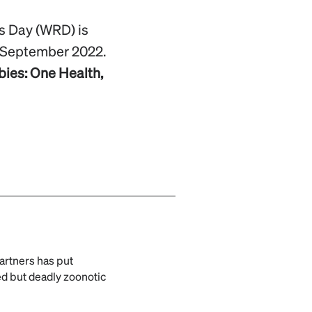
s Day (WRD) is
September 2022.
bies: One Health,
artners has put
ed but deadly zoonotic