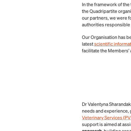
In the framework of the
the Quadripartite orga
our partners, we were f
authorities responsible 
Our Organisation has be
latest
scientific informa
facilitate the Members’ a
Dr Valentyna Sharandak
needs and experience, 
Veterinary Services (P
support is aimed at ass
approach
, building capa