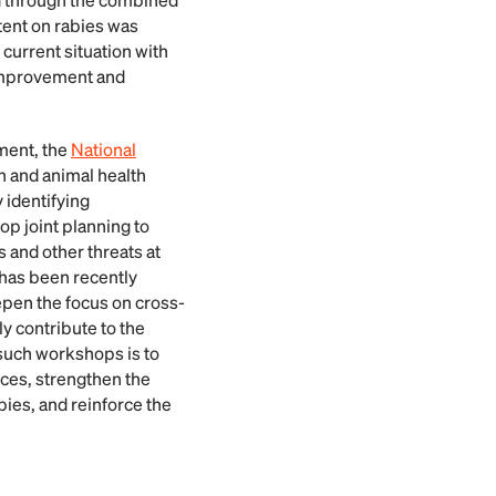
tent on rabies was
current situation with
 improvement and
ment, the
National
n and animal health
 identifying
p joint planning to
s and other threats at
 has been recently
epen the focus on cross-
ly contribute to the
such workshops is to
ces, strengthen the
bies, and reinforce the