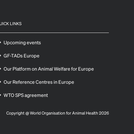
UICK LINKS
Upcoming events
GF-TADs Europe
Our Platform on Animal Welfare for Europe
Our Reference Centres in Europe
WTO SPS agreement
Copyright @ World Organisation for Animal Health 2026
 preferences to control how your information is handled.