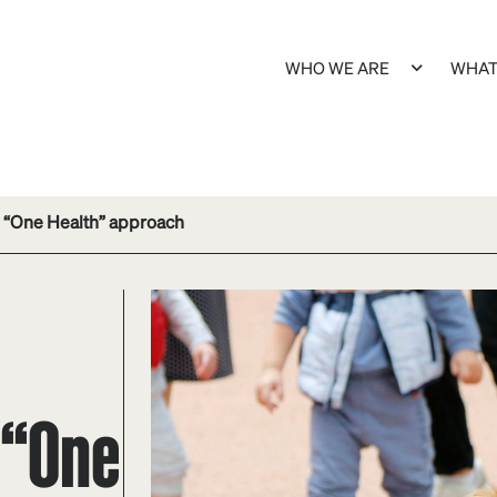
WHO WE ARE
WHAT
es “One Health” approach
 “One