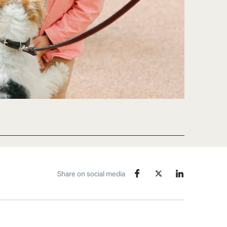
Share on social media