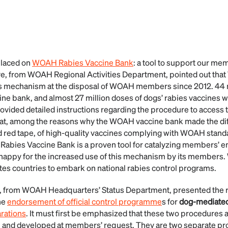
placed on
WOAH Rabies Vaccine Bank
: a tool to support our me
ve, from WOAH Regional Activities Department, pointed out th
sis mechanism at the disposal of WOAH members since 2012. 4
ine bank, and almost 27 million doses of dogs’ rabies vaccines w
ovided detailed instructions regarding the procedure to acces
hat, among the reasons why the WOAH vaccine bank made the di
d red tape, of high-quality vaccines complying with WOAH stan
Rabies Vaccine Bank is a proven tool for catalyzing members’ 
appy for the increased use of this mechanism by its members. 
es countries to embark on national rabies control programs.
, from WOAH Headquarters’ Status Department, presented the 
he
endorsement of official control programme
s for
dog-mediated
arations
. It must first be emphasized that these two procedures 
n and developed at members’ request. They are two separate 