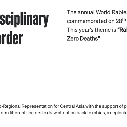
sciplinary
The annual World Rabie
th
commemorated on 28
order
This year’s theme is
“Ra
Zero Deaths”
-Regional Representation for Central Asia with the support of p
om different sectors to draw attention back to rabies, a neglect