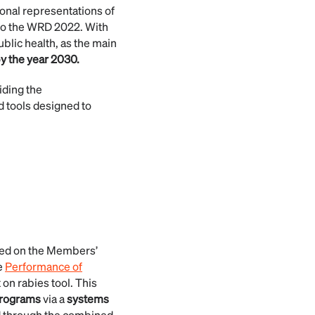
ional representations of
to the WRD 2022. With
blic health, as the main
y the year 2030.
iding the
d tools designed to
sed on the Members’
e
Performance of
 on rabies tool. This
programs
via a
systems
 through the combined