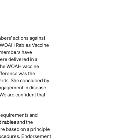
mbers’ actions against
at WOAH Rabies Vaccine
4 members have
ere delivered in a
s the WOAH vaccine
fference was the
dards. She concluded by
engagement in disease
We are confident that
requirements and
 rabies
and the
are based on a principle
procedures. Endorsement