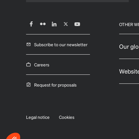
OTHER W
Subscribe to our newsletter
Our glo
Careers
Website
Request for proposals
Legal notice
Cookies
Axeptio consent
Consent Management Platform: Personalize Your Options
Our platform empowers you to tailor and manage your privacy