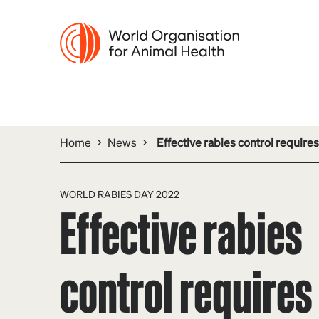
Home
News
Effective rabies control requir
WORLD RABIES DAY 2022
Effective rabies
control requires