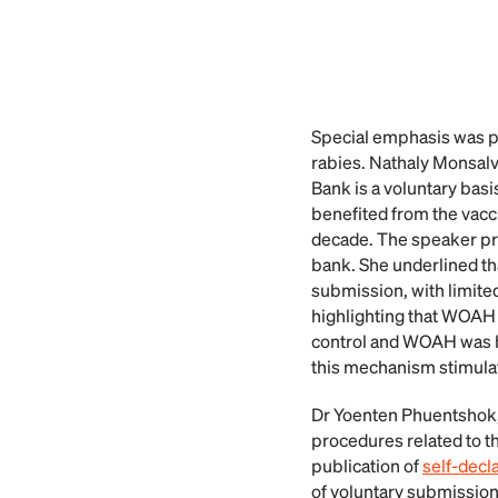
Special emphasis was 
rabies. Nathaly Monsal
Bank is a voluntary ba
benefited from the vacc
decade. The speaker pr
bank. She underlined t
submission, with limite
highlighting that WOAH 
control and WOAH was h
this mechanism stimulat
Dr Yoenten Phuentshok
procedures related to t
publication of
self-decl
of voluntary submissio