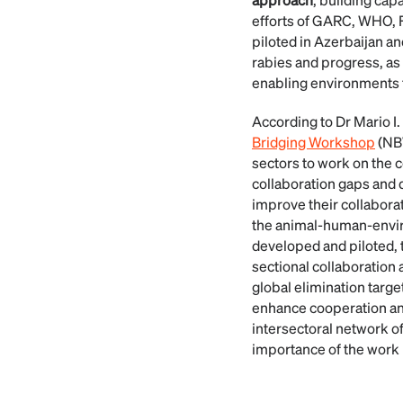
efforts of GARC, WHO, F
piloted in Azerbaijan a
rabies and progress, as
enabling environments f
According to Dr Mario 
Bridging Workshop
(NBW
sectors to work on the c
collaboration gaps and 
improve their collaborat
the animal-human-enviro
developed and piloted, 
sectional collaboration a
global elimination tar
enhance cooperation and
intersectoral network of
importance of the work 