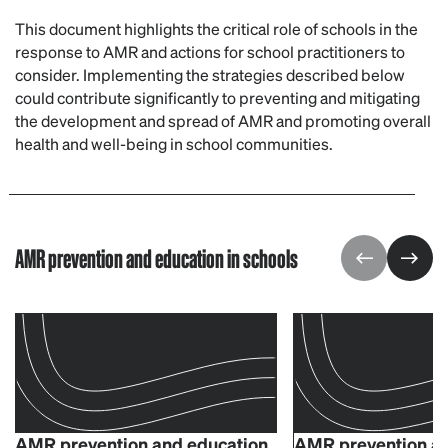
This document highlights the critical role of schools in the
response to AMR and actions for school practitioners to
consider. Implementing the strategies described below
could contribute significantly to preventing and mitigating
the development and spread of AMR and promoting overall
health and well-being in school communities.
AMR prevention and education in schools
AMR prevention and education
AMR prevention an