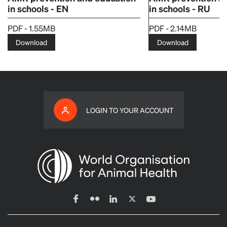
in schools - EN
in schools - RU
PDF - 1.55MB
PDF - 2.14MB
Download
Download
LOGIN TO YOUR ACCOUNT