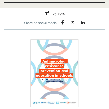
27/03/25
Share on social media