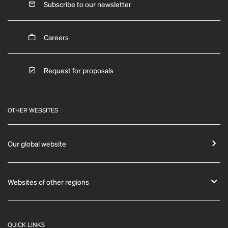
Subscribe to our newsletter
Careers
Request for proposals
OTHER WEBSITES
Our global website
Websites of other regions
QUICK LINKS