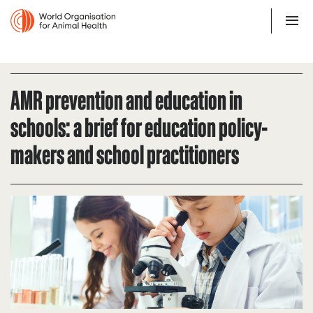
AMR prevention and education in
schools: a brief for education policy-
makers and school practitioners