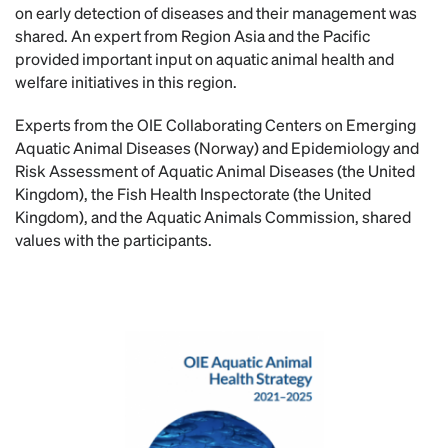
on early detection of diseases and their management was
shared. An expert from Region Asia and the Pacific
provided important input on aquatic animal health and
welfare initiatives in this region.
Experts from the OIE Collaborating Centers on Emerging
Aquatic Animal Diseases (Norway) and Epidemiology and
Risk Assessment of Aquatic Animal Diseases (the United
Kingdom), the Fish Health Inspectorate (the United
Kingdom), and the Aquatic Animals Commission, shared
values with the participants.