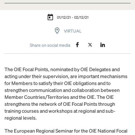
01/12/21 - 02/12/21
VIRTUAL
Share on social media
The OIE Focal Points, nominated by OIE Delegates and
acting under their supervision, are important mechanisms
for Members to satisfy their OIE obligations and to
strengthen communication and collaboration between
Member Countries/Territories and the OIE. The OIE
strengthens the network of OIE Focal Points through
training courses and workshops at regional and sub-
regional levels.
The European Regional Seminar for the OIE National Focal