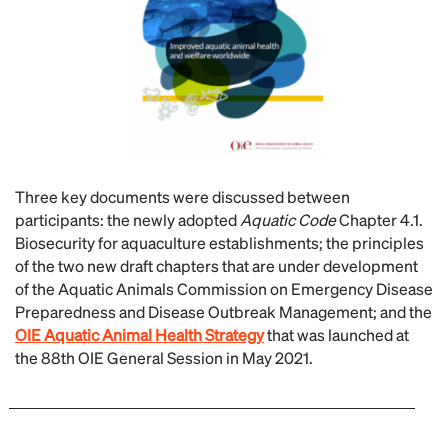
Three key documents were discussed between
participants: the newly adopted
Aquatic Code
Chapter 4.1.
Biosecurity for aquaculture establishments; the principles
of the two new draft chapters that are under development
of the Aquatic Animals Commission on Emergency Disease
Preparedness and Disease Outbreak Management; and the
OIE Aquatic Animal Health Strategy
that was launched at
the 88th OIE General Session in May 2021.