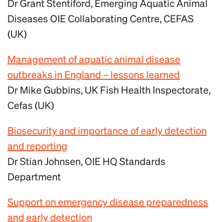
Dr Grant Stentiford, Emerging Aquatic Animal
Diseases OIE Collaborating Centre, CEFAS
(UK)
Management of aquatic animal disease
outbreaks in England – lessons learned
Dr Mike Gubbins, UK Fish Health Inspectorate,
Cefas (UK)
Biosecurity and importance of early detection
and reporting
Dr Stian Johnsen, OIE HQ Standards
Department
Support on emergency disease preparedness
and early detection