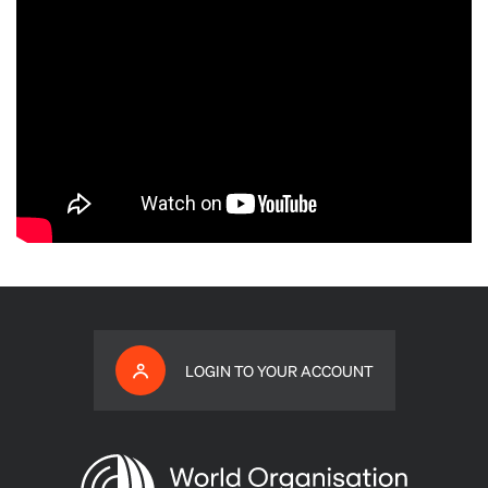
LOGIN TO YOUR ACCOUNT