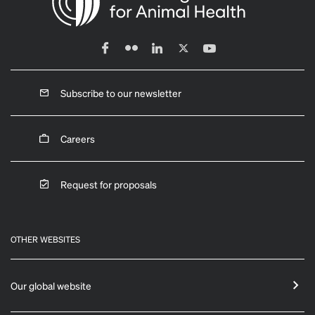
Subscribe to our newsletter
Careers
Request for proposals
OTHER WEBSITES
Our global website