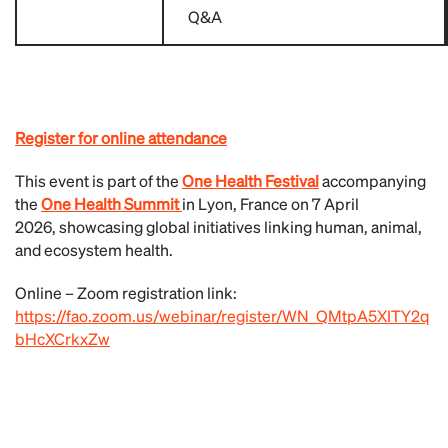
Q&A
Register for online attendance
This event is part of the
One Health Festival
accompanying
the
One Health Summit
in Lyon, France on 7 April
2026, showcasing global initiatives linking human, animal,
and ecosystem health.
Online – Zoom registration link:
https://fao.zoom.us/webinar/register/WN_QMtpA5XITY2q
bHcXCrkxZw