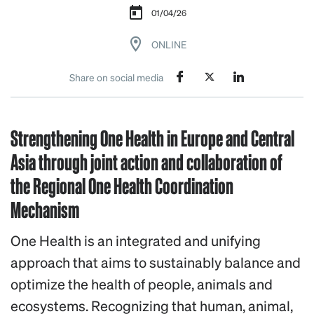
01/04/26
ONLINE
Share on social media
Strengthening One Health in Europe and Central
Asia through joint action and collaboration of
the Regional One Health Coordination
Mechanism
One Health is an integrated and unifying
approach that aims to sustainably balance and
optimize the health of people, animals and
ecosystems. Recognizing that human, animal,