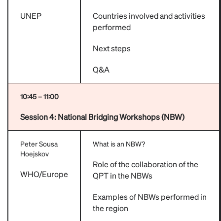
UNEP
Countries involved and activities
performed
Next steps
Q&A
10:45 – 11:00
Session 4:
National Bridging Workshops (NBW)
Peter Sousa
What is an NBW?
Hoejskov
Role of the collaboration of the
WHO/Europe
QPT in the NBWs
Examples of NBWs performed in
the region