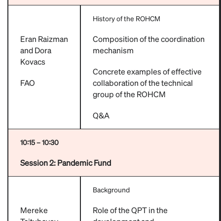
History of the ROHCM
Eran Raizman
Composition of the coordination
and Dora
mechanism
Kovacs
Concrete examples of effective
FAO
collaboration of the technical
group of the ROHCM
Q&A
10:15 – 10:30
Session 2: Pandemic Fund
Background
Mereke
Role of the QPT in the