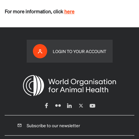
For more information, click
here
LOGIN TO YOUR ACCOUNT
Subscribe to our newsletter