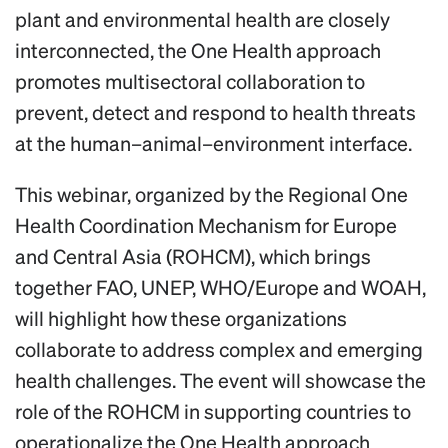
plant and environmental health are closely
interconnected, the One Health approach
promotes multisectoral collaboration to
prevent, detect and respond to health threats
at the human–animal–environment interface.
This webinar, organized by the Regional One
Health Coordination Mechanism for Europe
and Central Asia (ROHCM), which brings
together FAO, UNEP, WHO/Europe and WOAH,
will highlight how these organizations
collaborate to address complex and emerging
health challenges. The event will showcase the
role of the ROHCM in supporting countries to
operationalize the One Health approach