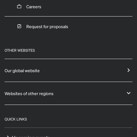
Careers
Request for proposals
OTHER WEBSITES
Our global website
Websites of other regions
QUICK LINKS