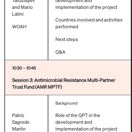
Taitubayev
development and
and Mario
implementation of the project
Latini
Countries involved and activities
WOAH
performed
Next steps
Q&A
10:30 – 10:45
Session 3:
Antimicrobial Resistance Multi-Partner
Trust Fund (AMR MPTF)
Background
Pablo
Role of the QPT in the
Sagredo
development and
Martin
implementation of the project