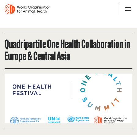
Quadripartite One Health Collaboration in
Europe & Central Asia