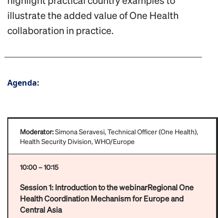
highlight practical country examples to
illustrate the added value of One Health
collaboration in practice.
Agenda:
Moderator:
Simona Seravesi, Technical Officer (One Health),
Health Security Division, WHO/Europe
10:00 – 10:15
Session 1: Introduction to the webinarRegional One
Health Coordination Mechanism for Europe and
Central Asia