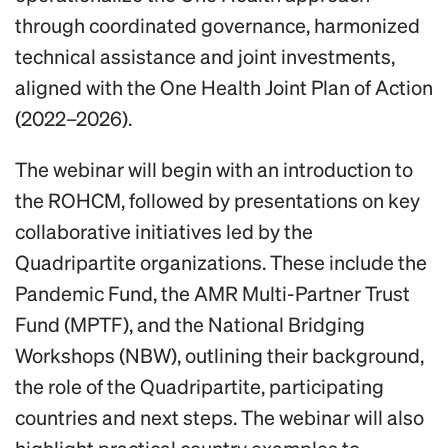
through coordinated governance, harmonized
technical assistance and joint investments,
aligned with the One Health Joint Plan of Action
(2022–2026).
The webinar will begin with an introduction to
the ROHCM, followed by presentations on key
collaborative initiatives led by the
Quadripartite organizations. These include the
Pandemic Fund, the AMR Multi-Partner Trust
Fund (MPTF), and the National Bridging
Workshops (NBW), outlining their background,
the role of the Quadripartite, participating
countries and next steps. The webinar will also