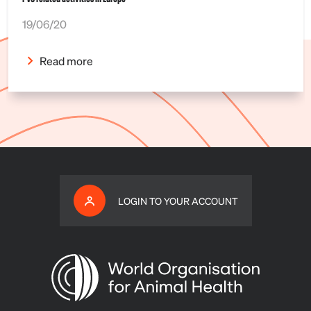
19/06/20
Read more
LOGIN TO YOUR ACCOUNT