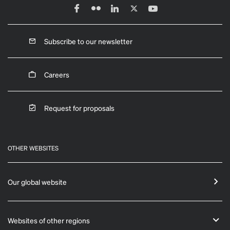
Subscribe to our newsletter
Careers
Request for proposals
OTHER WEBSITES
Our global website
Websites of other regions