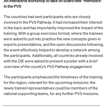
An interactive workshop to take on board new “members”
in the PVS
The countries had sent participants who are closely
involved in the PVS Pathway. It had increased their interest
in the topic and has importantly improved the impact of the
training. With a group exercises format, where the trainees
were asked to put into practice the new concepts given in
experts presentations, and the open discussions following,
the event effectively helped to develop a network among
the participants. Additionally, all countries already involved
with the OIE were asked to present a poster with a
brief
overview of the country’s PVS Pathway engagement
.
The participants emphasized the timeliness of the training
for the region, relevant for the upcoming missions: the
newly trained representatives could be members of the
national supporting teams, for any further PVS missions.