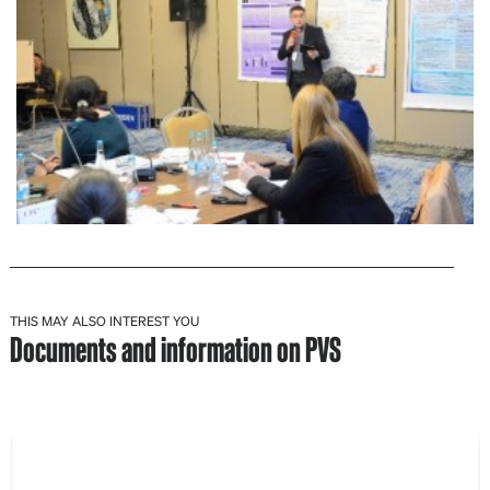
THIS MAY ALSO INTEREST YOU
Documents and information on PVS