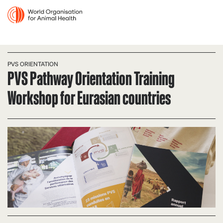
PVS ORIENTATION
PVS Pathway Orientation Training
Workshop for Eurasian countries