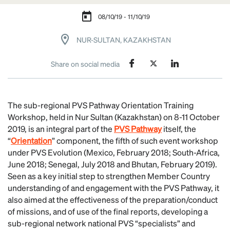
08/10/19 - 11/10/19
NUR-SULTAN, KAZAKHSTAN
Share on social media
The sub-regional PVS Pathway Orientation Training
Workshop, held in Nur Sultan (Kazakhstan) on 8-11 October
2019, is an integral part of the
PVS Pathway
itself, the
“
Orientation
” component, the fifth of such event workshop
under PVS Evolution (Mexico, February 2018; South-Africa,
June 2018; Senegal, July 2018 and Bhutan, February 2019).
Seen as a key initial step to strengthen Member Country
understanding of and engagement with the PVS Pathway, it
also aimed at the effectiveness of the preparation/conduct
of missions, and of use of the final reports, developing a
sub-regional network national PVS “specialists” and