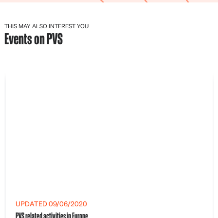
THIS MAY ALSO INTEREST YOU
Events on PVS
UPDATED 09/06/2020
PVS related activities in Europe