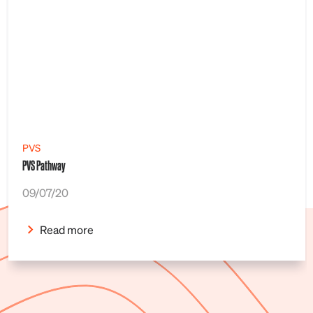
PVS
PVS Pathway
09/07/20
Read more