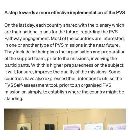
A step towards a more effective implementation of the PVS
On the last day, each country shared with the plenary which
are their national plans for the future, regarding the PVS
Pathway engagement. Most of the countries are interested,
in one or another type of PVS missions in the near future.
They include in their plans the organisation and preparation
of the support team, prior to the missions, involving the
participants. With this higher preparedness on the subject,
it will, for sure, improve the quality of the missions. Some
countries have also expressed their intention to utilise the
PVS Self-assessment tool, prior to an organised PVS
mission or, simply, to establish where the country might be
standing.