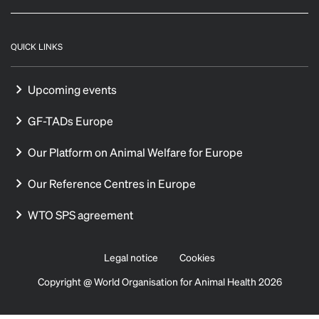
QUICK LINKS
Upcoming events
GF-TADs Europe
Our Platform on Animal Welfare for Europe
Our Reference Centres in Europe
WTO SPS agreement
Legal notice
Cookies
Copyright @ World Organisation for Animal Health 2026