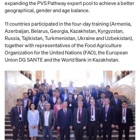
expanding the PVS Pathway expert pool to achieve a better
geographical, gender and age balance.
11 countries participated in the four-day training (Armenia,
Azerbaijan, Belarus, Georgia, Kazakhstan, Kyrgyzstan,
Russia, Tajikistan, Turkmenistan, Ukraine and Uzbekistan),
together with representatives of the Food Agriculture
Organization for the United Nations (FAO), the European
Union DG SANTE and the World Bank in Kazakhstan.