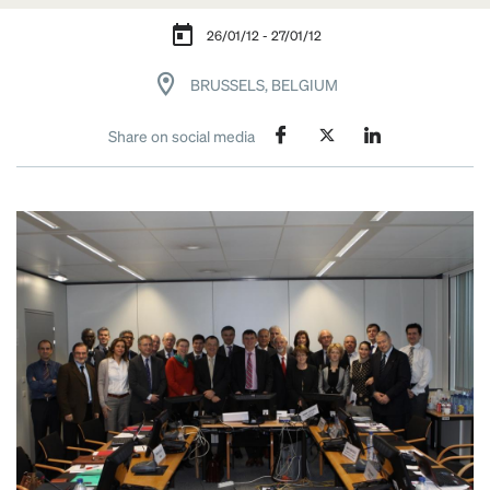
26/01/12 - 27/01/12
BRUSSELS, BELGIUM
Share on social media