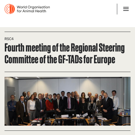
RSC4
Fourth meeting of the Regional Steering
Committee of the GF-TADs for Europe