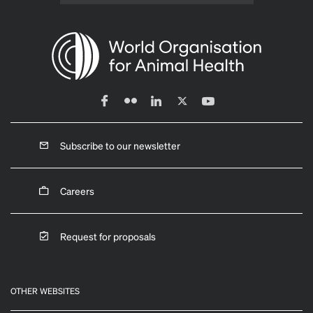
Subscribe to our newsletter
Careers
Request for proposals
OTHER WEBSITES