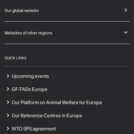
Our global website
Websites of other regions
QUICK LINKS
Upcoming events
GF-TADs Europe
Our Platform on Animal Welfare for Europe
Our Reference Centres in Europe
WTO SPS agreement