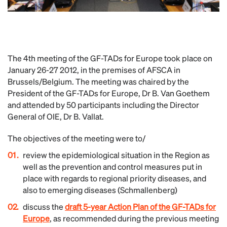
The 4th meeting of the GF-TADs for Europe took place on
January 26-27 2012, in the premises of AFSCA in
Brussels/Belgium. The meeting was chaired by the
President of the GF-TADs for Europe, Dr B. Van Goethem
and attended by 50 participants including the Director
General of OIE, Dr B. Vallat.
The objectives of the meeting were to/
review the epidemiological situation in the Region as
well as the prevention and control measures put in
place with regards to regional priority diseases, and
also to emerging diseases (Schmallenberg)
discuss the
draft 5-year Action Plan of the GF-TADs for
Europe
, as recommended during the previous meeting