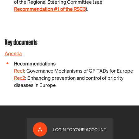
of the Regional Steering Committee (see
Recommendation #1 of the RSC3
).
Key documents
Agenda
Recommendations
Rec1
: Governance Mechanisms of GF-TADs for Europe
Rec2
: Enhancing prevention and control of priority
diseases in Europe
LOGIN TO YOUR ACCOUNT