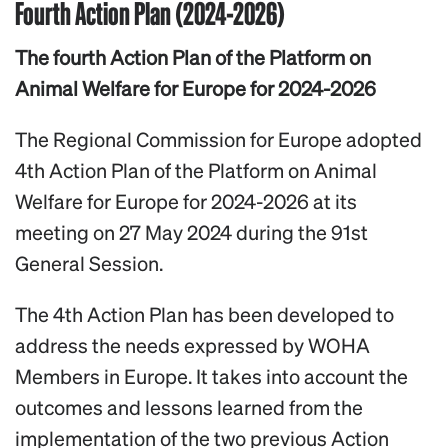
Fourth Action Plan (2024-2026)
The fourth Action Plan of the Platform on
Animal Welfare for Europe for 2024-2026
The Regional Commission for Europe adopted
4th Action Plan of the Platform on Animal
Welfare for Europe for 2024-2026 at its
meeting on 27 May 2024 during the 91st
General Session.
The 4th Action Plan has been developed to
address the needs expressed by WOHA
Members in Europe. It takes into account the
outcomes and lessons learned from the
implementation of the two previous Action