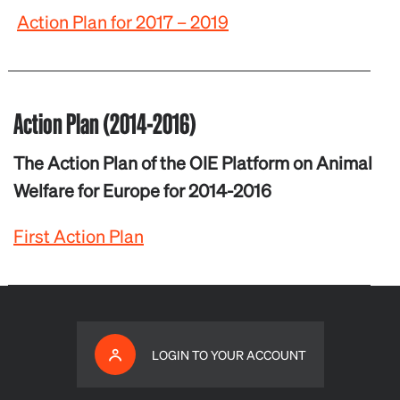
Action Plan for 2017 – 2019
Action Plan (2014-2016)
The Action Plan of the OIE Platform on Animal
Welfare for Europe for 2014-2016
First Action Plan
LOGIN TO YOUR ACCOUNT