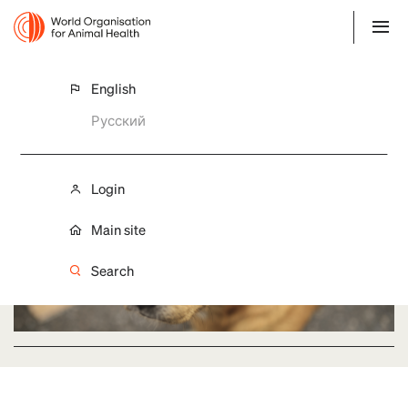
English
Action Plans
Русский
Login
Main site
Search