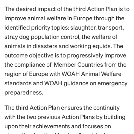
The desired impact of the third Action Plan is to
improve animal welfare in Europe through the
identified priority topics: slaughter, transport,
stray dog population control, the welfare of
animals in disasters and working equids. The
outcome objective is to progressively improve
the compliance of Member Countries from the
region of Europe with WOAH Animal Welfare
standards and WOAH guidance on emergency
preparedness.
The third Action Plan ensures the continuity
with the two previous Action Plans by building
upon their achievements and focuses on