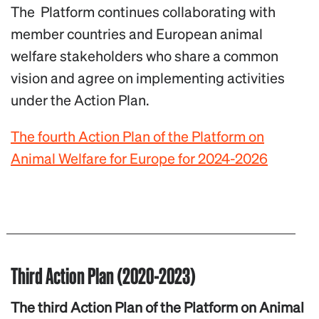
The Platform continues collaborating with
member countries and European animal
welfare stakeholders who share a common
vision and agree on implementing activities
under the Action Plan.
The fourth Action Plan of the Platform on
Animal Welfare for Europe for 2024-2026
Third Action Plan (2020-2023)
The third Action Plan of the Platform on Animal