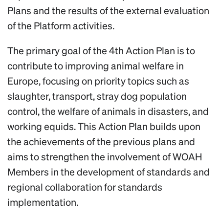
Plans and the results of the external evaluation
of the Platform activities.
The primary goal of the 4th Action Plan is to
contribute to improving animal welfare in
Europe, focusing on priority topics such as
slaughter, transport, stray dog population
control, the welfare of animals in disasters, and
working equids. This Action Plan builds upon
the achievements of the previous plans and
aims to strengthen the involvement of WOAH
Members in the development of standards and
regional collaboration for standards
implementation.