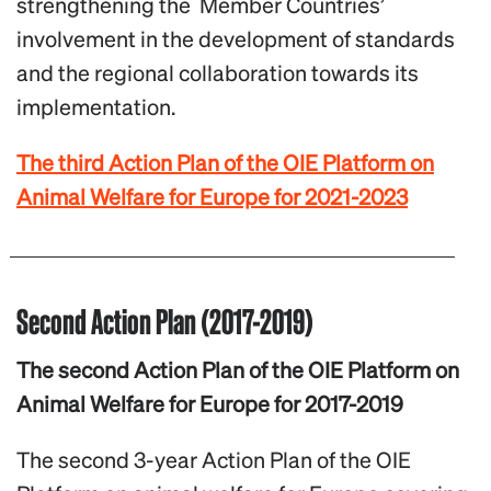
strengthening the Member Countries’
involvement in the development of standards
and the regional collaboration towards its
implementation.
The third Action Plan of the OIE Platform on
Animal Welfare for Europe for 2021-2023
Second Action Plan (2017-2019)
The second Action Plan of the OIE Platform on
Animal Welfare for Europe for 2017-2019
The second 3-year Action Plan of the OIE