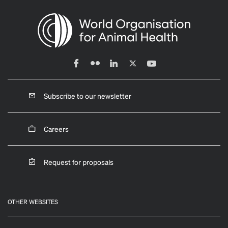
Subscribe to our newsletter
Careers
Request for proposals
OTHER WEBSITES