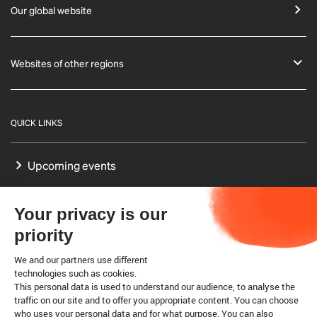
Our global website
Websites of other regions
QUICK LINKS
Upcoming events
GF-TADs Europe
Your privacy is our
Our Platform on Animal Welfare for Europe
priority
Our Reference Centres in Europe
We and our partners use different
technologies such as cookies.
This personal data is used to understand our audience, to analyse the
WTO SPS agreement
traffic on our site and to offer you appropriate content. You can choose
who uses your personal data and for what purpose. You can also