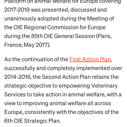
Platform on animal welfare for Europe covering
2017-2019 was presented, discussed and
unanimously adopted during the Meeting of
the OIE Regional Commission for Europe
during the 85th OIE General Session (Paris,
France; May 2017).
As the continuation of the
First Action Plan
,
successfully and completely implemented over
2014-2016, the Second Action Plan retains the
strategic objective to empowering Veterinary
Services to take action in animal welfare, with a
view to improving animal welfare all across
Europe, consistently with the objectives of the
6th OIE Strategic Plan.