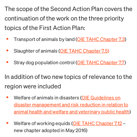
The scope of the Second Action Plan covers the
continuation of the work on the three priority
topics of the First Action Plan:
Transport of animals by land (
OIE TAHC Chapter 7.3
)
Slaughter of animals (
OIE TAHC Chapter 7.5)
Stray dog population control (
OIE TAHC Chapter 7.7
)
In addition of two new topics of relevance to the
region were included
Welfare of animals in disasters (
OIE Guidelines on
disaster management and risk reduction in relation to
animal health and welfare and veterinary public health
)
Welfare of working equids (
OIE TAHC Chapter 7.12
–
new chapter adopted in May 2016)