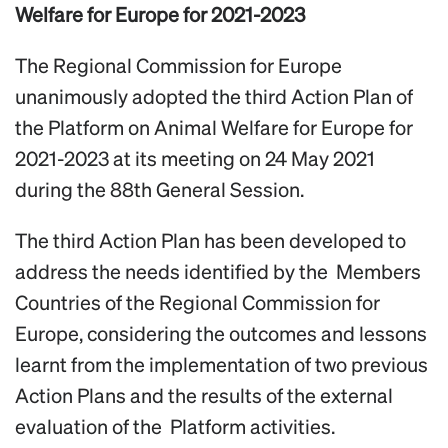
Welfare for Europe for 2021-2023
The Regional Commission for Europe
unanimously adopted the third Action Plan of
the Platform on Animal Welfare for Europe for
2021-2023 at its meeting on 24 May 2021
during the 88th General Session.
The third Action Plan has been developed to
address the needs identified by the Members
Countries of the Regional Commission for
Europe, considering the outcomes and lessons
learnt from the implementation of two previous
Action Plans and the results of the external
evaluation of the Platform activities.