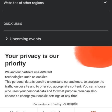
Websites of other regions
QUICK LINKS
Upcoming events
GF-TADs Europe
Your privacy is our
Our Platform on Animal Welfare for Europe
priority
Our Reference Centres in Europe
We and our partners use different
technologies such as cookies.
This personal data is used to understand our audience, to analyse the
WTO SPS agreement
traffic on our site and to offer you appropriate content. You can choose
who uses your personal data and for what purpose. You can also
choose to change your cookie settings at any time.
Legal notice
Cookies
Consents certified by
Copyright @ World Organisation for Animal Health 2026