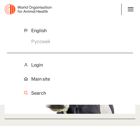
English
Governance
Русский
Login
Main site
Search