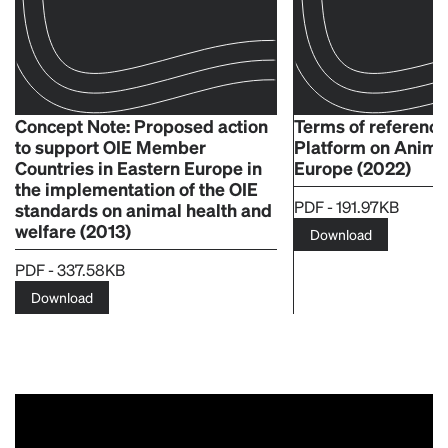
Concept Note: Proposed action
Terms of reference
to support OIE Member
Platform on Animal
Countries in Eastern Europe in
Europe (2022)
the implementation of the OIE
PDF - 191.97KB
standards on animal health and
welfare (2013)
Download
PDF - 337.58KB
Download