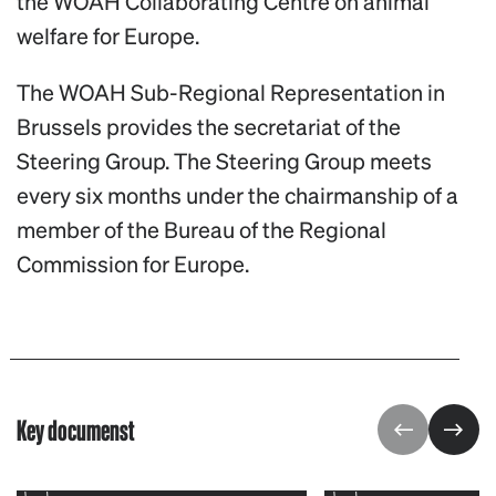
the WOAH Collaborating Centre on animal
welfare for Europe.
The WOAH Sub-Regional Representation in
Brussels provides the secretariat of the
Steering Group. The Steering Group meets
every six months under the chairmanship of a
member of the Bureau of the Regional
Commission for Europe.
Key documenst