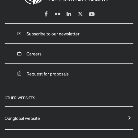
Subscribe to our newsletter
Careers
Request for proposals
OTHER WEBSITES
Our global website