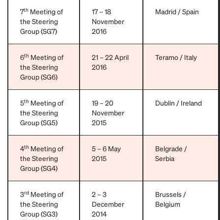
th
7
Meeting of
17 – 18
Madrid / Spain
the Steering
November
Group (SG7)
2016
th
6
Meeting of
21 – 22 April
Teramo / Italy
the Steering
2016
Group (SG6)
th
5
Meeting of
19 – 20
Dublin / Ireland
the Steering
November
Group (SG5)
2015
th
4
Meeting of
5 – 6 May
Belgrade /
the Steering
2015
Serbia
Group (SG4)
rd
3
Meeting of
2 – 3
Brussels /
the Steering
December
Belgium
Group (SG3)
2014