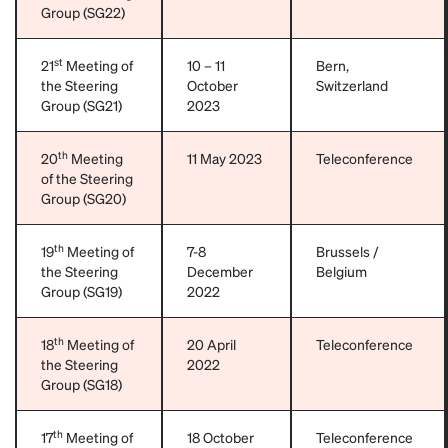
Group (SG22)
st
21
Meeting of
10 – 11
Bern,
the Steering
October
Switzerland
Group (SG21)
2023
th
20
Meeting
11 May 2023
Teleconference
of the Steering
Group (SG20)
th
19
Meeting of
7-8
Brussels /
the Steering
December
Belgium
Group (SG19)
2022
th
18
Meeting of
20 April
Teleconference
the Steering
2022
Group (SG18)
th
17
Meeting of
18 October
Teleconference