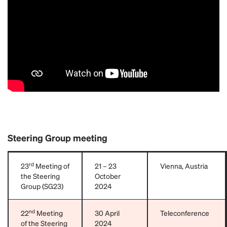
Steering Group meeting
rd
23
Meeting of
21 – 23
Vienna, Austria
the Steering
October
Group (SG23)
2024
nd
22
Meeting
30 April
Teleconference
of the Steering
2024