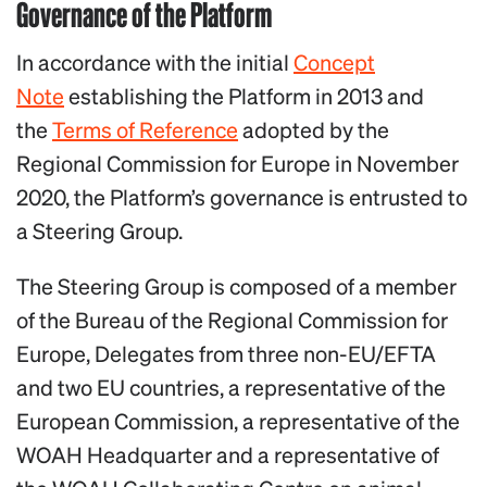
Governance of the Platform
In accordance with the initial
Con
cept
Note
establishing the Platform in 2013 and
the
Terms of Reference
adopted by the
Regional Commission for Europe in November
2020, the Platform’s governance is entrusted to
a Steering Group.
The Steering Group is composed of a member
of the Bureau of the Regional Commission for
Europe, Delegates from three non-EU/EFTA
and two EU countries, a representative of the
European Commission, a representative of the
WOAH Headquarter and a representative of