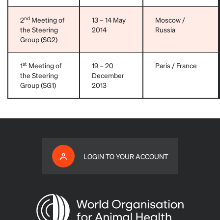
nd
2
Meeting of
13 – 14 May
Moscow /
the Steering
2014
Russia
Group (SG2)
st
1
Meeting of
19 – 20
Paris / France
the Steering
December
Group (SG1)
2013
LOGIN TO YOUR ACCOUNT