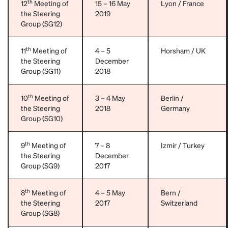
th
12
Meeting of
15 – 16 May
Lyon / France
the Steering
2019
Group (SG12)
th
11
Meeting of
4 – 5
Horsham / UK
the Steering
December
Group (SG11)
2018
th
10
Meeting of
3 – 4 May
Berlin /
the Steering
2018
Germany
Group (SG10)
th
9
Meeting of
7 – 8
Izmir / Turkey
the Steering
December
Group (SG9)
2017
th
8
Meeting of
4 – 5 May
Bern /
the Steering
2017
Switzerland
Group (SG8)