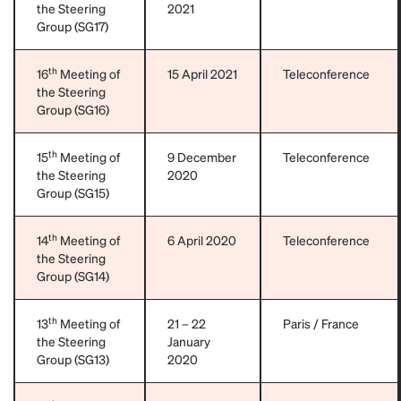
the Steering
2021
Group (SG17)
th
16
Meeting of
15 April 2021
Teleconference
the Steering
Group (SG16)
th
15
Meeting of
9 December
Teleconference
the Steering
2020
Group (SG15)
th
14
Meeting of
6 April 2020
Teleconference
the Steering
Group (SG14)
th
13
Meeting of
21 – 22
Paris / France
the Steering
January
Group (SG13)
2020